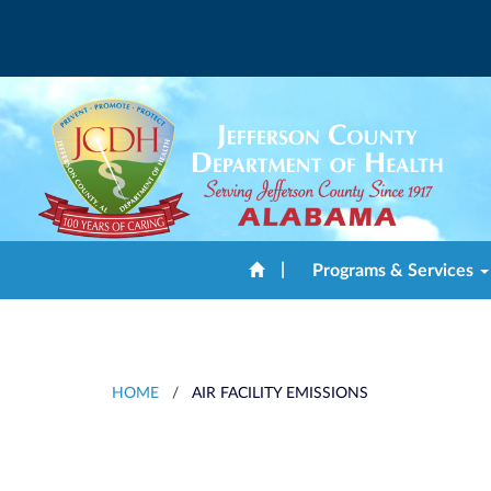
|
Programs & Services
HOME
/
AIR FACILITY EMISSIONS