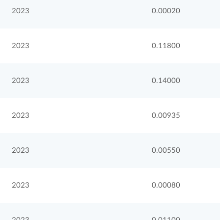
2023
0.00020
2023
0.11800
2023
0.14000
2023
0.00935
2023
0.00550
2023
0.00080