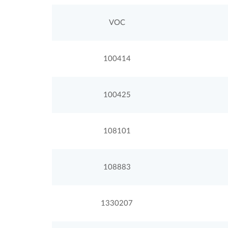
VOC
100414
100425
108101
108883
1330207