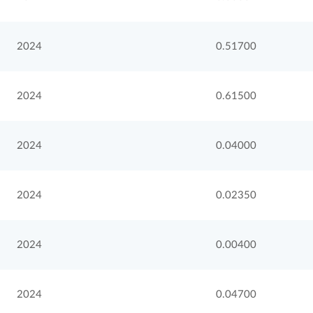
2024
0.51700
2024
0.61500
2024
0.04000
2024
0.02350
2024
0.00400
2024
0.04700