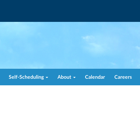
Self-Scheduling
About
Calendar
Careers