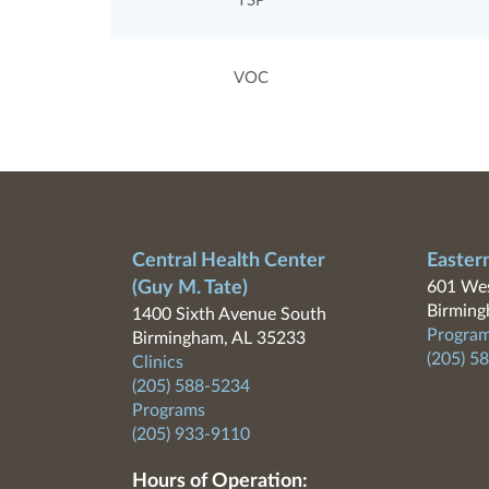
TSP
VOC
Central Health Center
Easter
(Guy M. Tate)
601 Wes
Birming
1400 Sixth Avenue South
Program
Birmingham, AL 35233
(205) 5
Clinics
(205) 588-5234
Programs
(205) 933-9110
Hours of Operation: