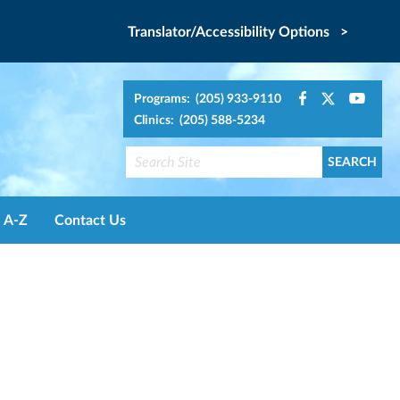
Translator/Accessibility Options >
Programs: (205) 933-9110
Clinics: (205) 588-5234
A-Z
Contact Us