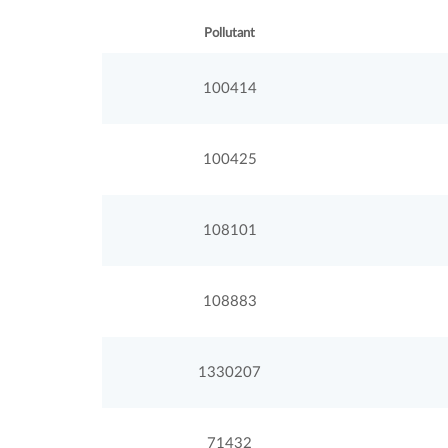
Pollutant
100414
100425
108101
108883
1330207
71432