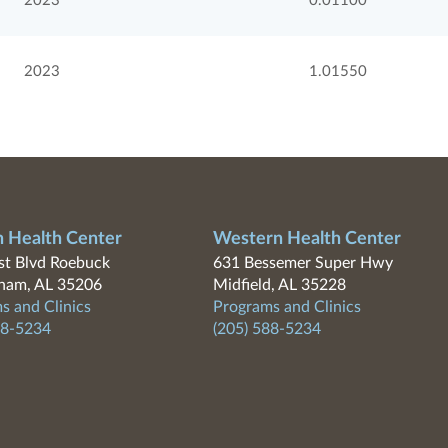
2023
0.01100
2023
1.01550
n Health Center
Western Health Center
t Blvd Roebuck
631 Bessemer Super Hwy
ham, AL 35206
Midfield, AL 35228
s and Clinics
Programs and Clinics
88-5234
(205) 588-5234