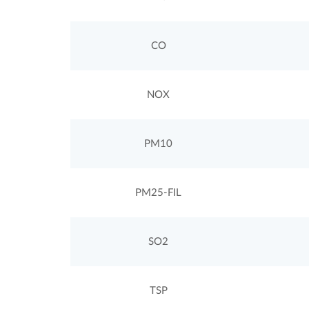
CO
NOX
PM10
PM25-FIL
SO2
TSP