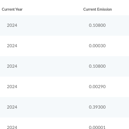
Current Year
Current Emission
2024
0.10800
2024
0.00030
2024
0.10800
2024
0.00290
2024
0.39300
2024
0.00001