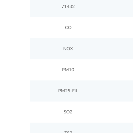
71432
CO
NOX
PM10
PM25-FIL
SO2