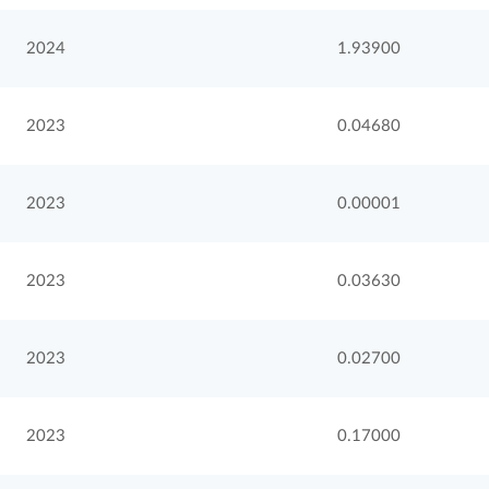
2024
1.93900
2023
0.04680
2023
0.00001
2023
0.03630
2023
0.02700
2023
0.17000