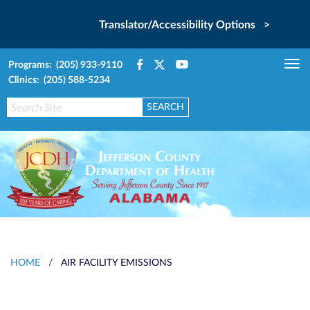
Translator/Accessibility Options >
Programs: (205) 933-9110
Tog
Clinics: (205) 588-5234
nav
HOME
/
AIR FACILITY EMISSIONS