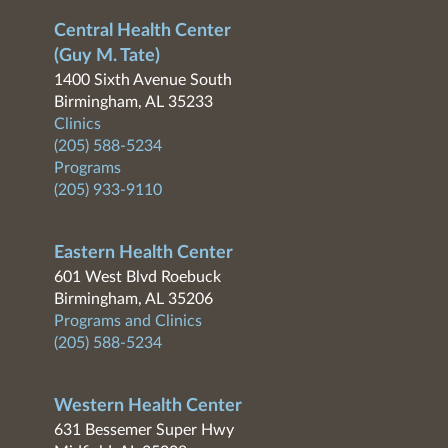
Central Health Center
(Guy M. Tate)
1400 Sixth Avenue South
Birmingham, AL 35233
Clinics
(205) 588-5234
Programs
(205) 933-9110
Eastern Health Center
601 West Blvd Roebuck
Birmingham, AL 35206
Programs and Clinics
(205) 588-5234
Western Health Center
631 Bessemer Super Hwy