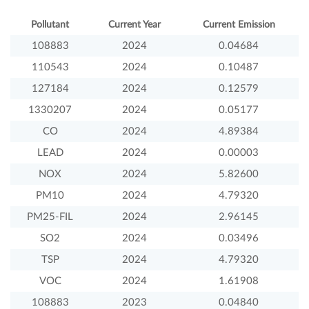
Pollutant
Current Year
Current Emission
108883
2024
0.04684
110543
2024
0.10487
127184
2024
0.12579
1330207
2024
0.05177
CO
2024
4.89384
LEAD
2024
0.00003
NOX
2024
5.82600
PM10
2024
4.79320
PM25-FIL
2024
2.96145
SO2
2024
0.03496
TSP
2024
4.79320
VOC
2024
1.61908
108883
2023
0.04840