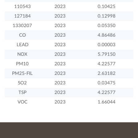
110543
2023
0.10425
127184
2023
0.12998
1330207
2023
0.05350
CO
2023
4.86486
LEAD
2023
0.00003
NOX
2023
5.79150
PM10
2023
4.22577
PM25-FIL
2023
2.63182
SO2
2023
0.03475
TSP
2023
4.22577
VOC
2023
1.66044