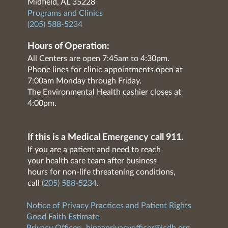
Midfield, AL 35228
Programs and Clinics
(205) 588-5234
Hours of Operation:
All Centers are open 7:45am to 4:30pm.
Phone lines for clinic appointments open at
7:00am Monday through Friday.
The Environmental Health cashier closes at
4:00pm.
If this is a Medical Emergency call 911.
If you are a patient and need to reach
your health care team after business
hours for non-life threatening conditions,
call
(205) 588-5234
.
Notice of Privacy Practices and Patient Rights
Good Faith Estimate