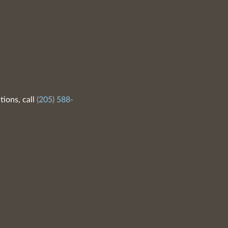
tions, call
(205) 588-