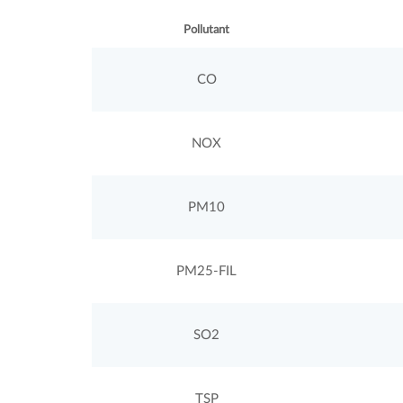
Pollutant
CO
NOX
PM10
PM25-FIL
SO2
TSP