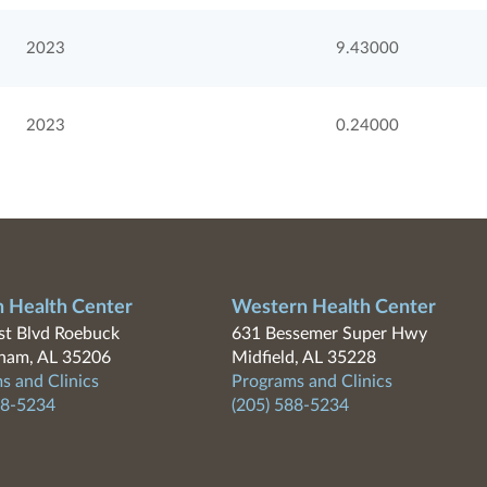
2023
9.43000
2023
0.24000
n Health Center
Western Health Center
t Blvd Roebuck
631 Bessemer Super Hwy
ham, AL 35206
Midfield, AL 35228
s and Clinics
Programs and Clinics
88-5234
(205) 588-5234