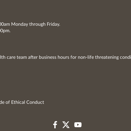
7:00am Monday through Friday.
00pm.
lth care team after business hours for non-life threatening condi
de of Ethical Conduct