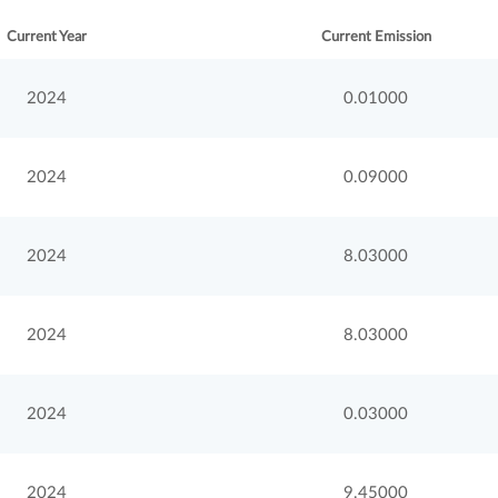
Current Year
Current Emission
2024
0.01000
2024
0.09000
2024
8.03000
2024
8.03000
2024
0.03000
2024
9.45000