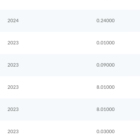
2024
0.24000
2023
0.01000
2023
0.09000
2023
8.01000
2023
8.01000
2023
0.03000