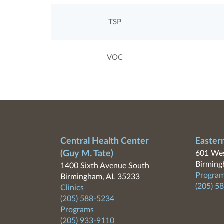
TSP
VOC
Central Health Center
Easter
(Guy M. Tate)
601 Wes
Birming
1400 Sixth Avenue South
Program
Birmingham, AL 35233
(205) 5
Clinics
(205) 588-5234
Programs
(205) 933-9110