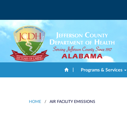
|
Programs & Services
HOME
/
AIR FACILITY EMISSIONS