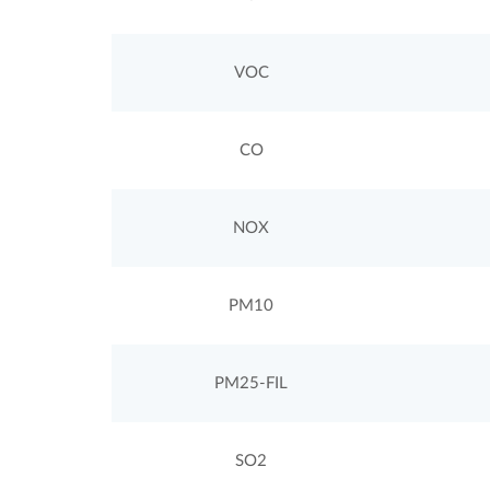
VOC
CO
NOX
PM10
PM25-FIL
SO2