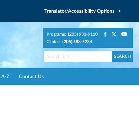
Translator/Accessibility Options >
Programs: (205) 933-9110
Clinics: (205) 588-5234
A-Z
Contact Us