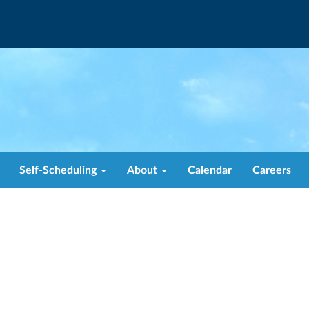
Self-Scheduling
About
Calendar
Careers