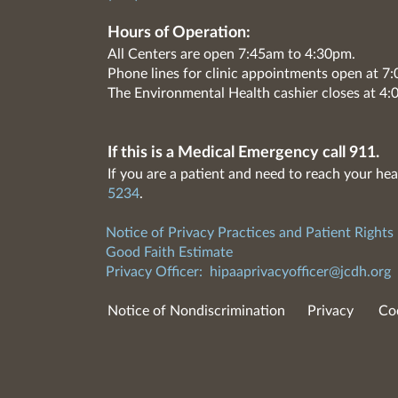
Hours of Operation:
All Centers are open 7:45am to 4:30pm.
Phone lines for clinic appointments open at 
The Environmental Health cashier closes at 4:
If this is a Medical Emergency call 911.
If you are a patient and need to reach your hea
5234
.
Notice of Privacy Practices and Patient Rights
Good Faith Estimate
Privacy Officer:
hipaaprivacyofficer@jcdh.org
Notice of Nondiscrimination
Privacy
Co