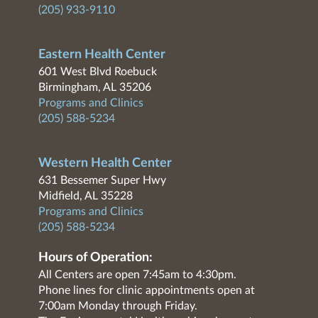
(205) 933-9110
Eastern Health Center
601 West Blvd Roebuck
Birmingham, AL 35206
Programs and Clinics
(205) 588-5234
Western Health Center
631 Bessemer Super Hwy
Midfield, AL 35228
Programs and Clinics
(205) 588-5234
Hours of Operation:
All Centers are open 7:45am to 4:30pm.
Phone lines for clinic appointments open at
7:00am Monday through Friday.