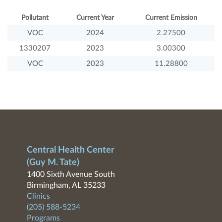
Pollutant
Current Year
Current Emission
VOC
2024
2.27500
1330207
2023
3.00300
VOC
2023
11.28800
Central Health Center
(Guy M. Tate)
1400 Sixth Avenue South
Birmingham, AL 35233
Clinics
(205) 588-5234
Programs