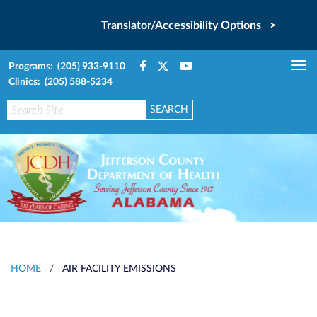
Translator/Accessibility Options >
Programs: (205) 933-9110
Tog
Clinics: (205) 588-5234
nav
HOME
/
AIR FACILITY EMISSIONS