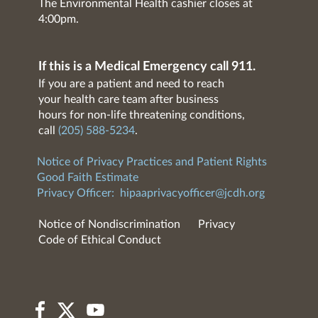
The Environmental Health cashier closes at
4:00pm.
If this is a Medical Emergency call 911.
If you are a patient and need to reach
your health care team after business
hours for non-life threatening conditions,
call
(205) 588-5234
.
Notice of Privacy Practices and Patient Rights
Good Faith Estimate
Privacy Officer:
hipaaprivacyofficer@jcdh.org
Notice of Nondiscrimination
Privacy
Code of Ethical Conduct