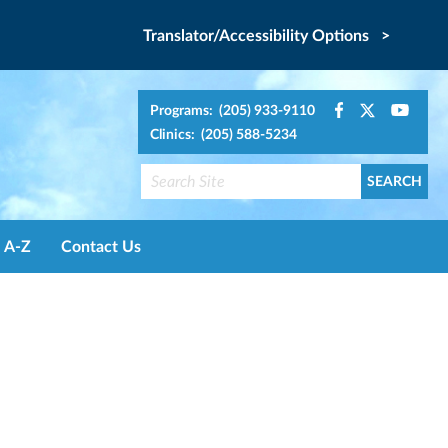
Translator/Accessibility Options >
Programs: (205) 933-9110
Clinics: (205) 588-5234
A-Z
Contact Us