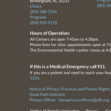
Program
Birmingham, AL 35233
(205) 5
Clinics
(205) 588-5234
Programs
(205) 933-9110
Hours of Operation:
All Centers are open 7:45am to 4:30pm.
Phone lines for clinic appointments open at 
The Environmental Health cashier closes at 4:
If this is a Medical Emergency call 911.
If you are a patient and need to reach your hea
5234
.
Notice of Privacy Practices and Patient Rights
Good Faith Estimate
Privacy Officer:
hipaaprivacyofficer@jcdh.org