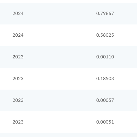
2024
0.79867
2024
0.58025
2023
0.00110
2023
0.18503
2023
0.00057
2023
0.00051