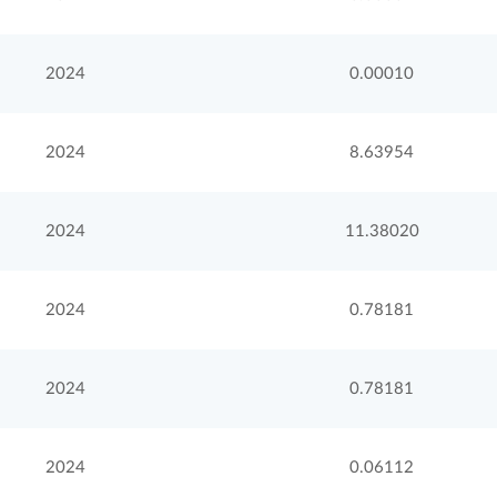
2024
0.00010
2024
8.63954
2024
11.38020
2024
0.78181
2024
0.78181
2024
0.06112