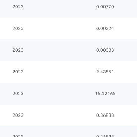
2023
0.00770
2023
0.00224
2023
0.00033
2023
9.43551
2023
15.12165
2023
0.36838