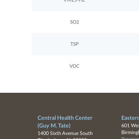
PM25-FIL
SO2
TSP
VOC
Central Health Center
Easter
(Guy M. Tate)
601 Wes
Birming
1400 Sixth Avenue South