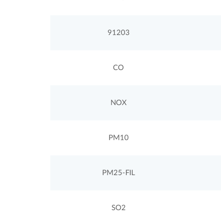
91203
CO
NOX
PM10
PM25-FIL
SO2