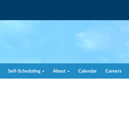
Self-Scheduling
About
Calendar
Careers