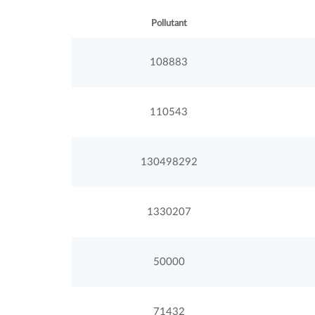
Pollutant
108883
110543
130498292
1330207
50000
71432