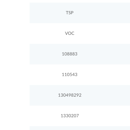
TSP
VOC
108883
110543
130498292
1330207