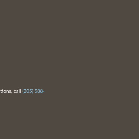
tions, call
(205) 588-