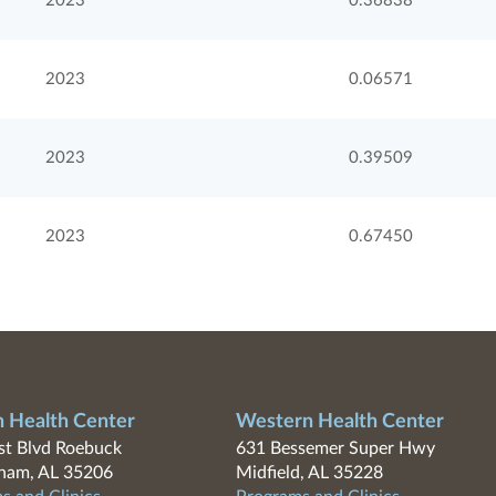
2023
0.36838
2023
0.06571
2023
0.39509
2023
0.67450
n Health Center
Western Health Center
t Blvd Roebuck
631 Bessemer Super Hwy
ham, AL 35206
Midfield, AL 35228