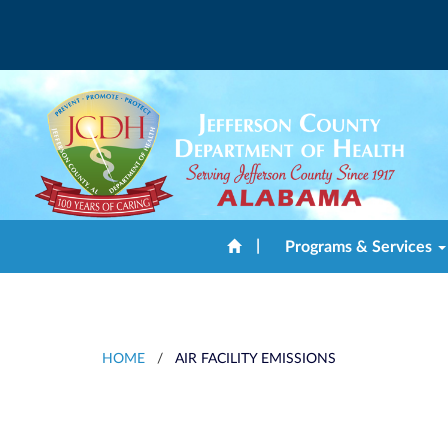
|
Programs & Services
HOME
/
AIR FACILITY EMISSIONS