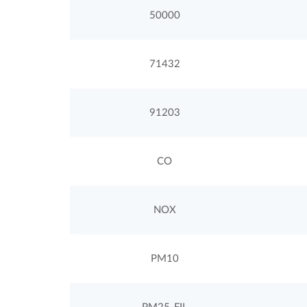
50000
71432
91203
CO
NOX
PM10