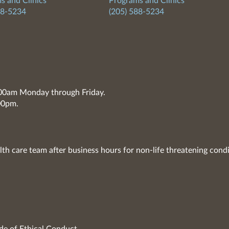
s and Clinics
Programs and Clinics
88-5234
(205) 588-5234
7:00am Monday through Friday.
00pm.
lth care team after business hours for non-life threatening condi