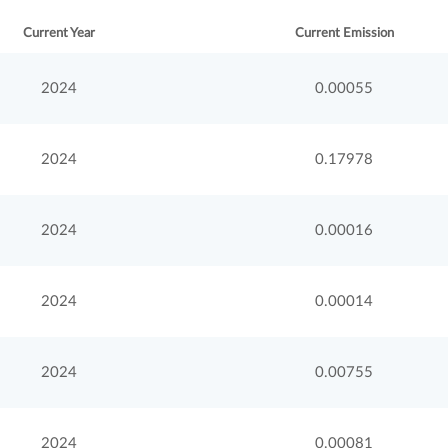
Current Year
Current Emission
2024
0.00055
2024
0.17978
2024
0.00016
2024
0.00014
2024
0.00755
2024
0.00081