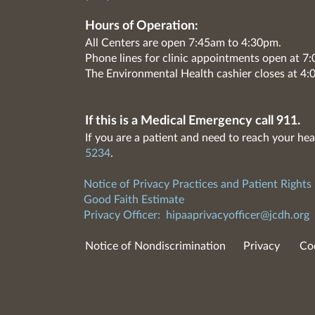
Hours of Operation:
All Centers are open 7:45am to 4:30pm.
Phone lines for clinic appointments open at 
The Environmental Health cashier closes at 4:
If this is a Medical Emergency call 911.
If you are a patient and need to reach your hea
5234
.
Notice of Privacy Practices and Patient Rights
Good Faith Estimate
Privacy Officer:
hipaaprivacyofficer@jcdh.org
Notice of Nondiscrimination
Privacy
Co