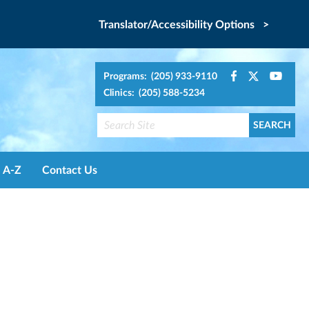
Translator/Accessibility Options >
Programs: (205) 933-9110
Clinics: (205) 588-5234
A-Z
Contact Us