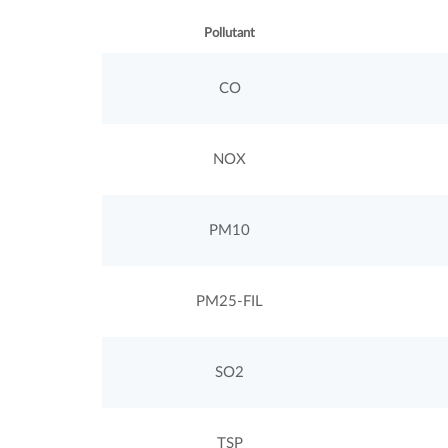
Pollutant
CO
NOX
PM10
PM25-FIL
SO2
TSP