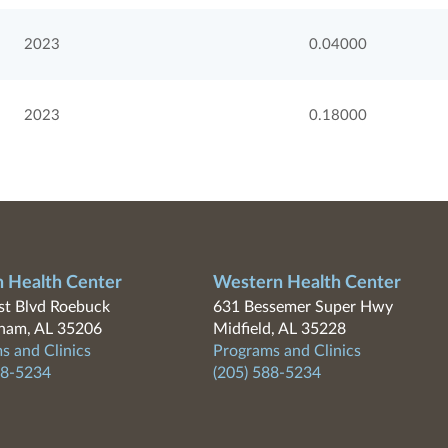
2023
0.04000
2023
0.18000
n Health Center
Western Health Center
t Blvd Roebuck
631 Bessemer Super Hwy
ham, AL 35206
Midfield, AL 35228
s and Clinics
Programs and Clinics
88-5234
(205) 588-5234