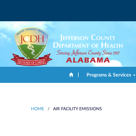
|
Programs & Services
HOME
/
AIR FACILITY EMISSIONS