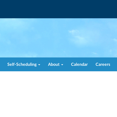
Self-Scheduling
About
Calendar
Careers