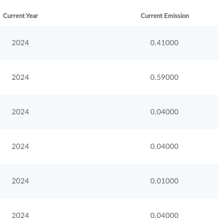
Current Year
Current Emission
2024
0.41000
2024
0.59000
2024
0.04000
2024
0.04000
2024
0.01000
2024
0.04000