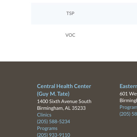
TSP
VOC
Central Health Center
Easter
(Guy M. Tate)
601 Wes
Birming
1400 Sixth Avenue South
Program
Birmingham, AL 35233
(205) 5
Clinics
(205) 588-5234
Programs
(205) 933-9110