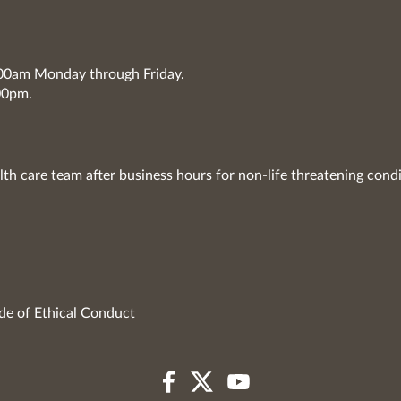
7:00am Monday through Friday.
00pm.
lth care team after business hours for non-life threatening condi
de of Ethical Conduct