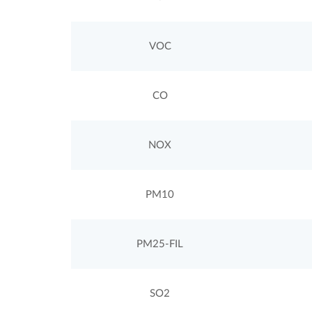
VOC
CO
NOX
PM10
PM25-FIL
SO2