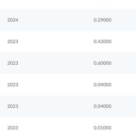
2024
0.29000
2023
0.42000
2023
0.60000
2023
0.04000
2023
0.04000
2023
0.01000