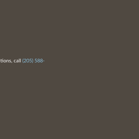
tions, call
(205) 588-