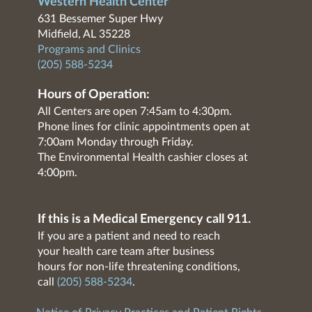
Western Health Center
631 Bessemer Super Hwy
Midfield, AL 35228
Programs and Clinics
(205) 588-5234
Hours of Operation:
All Centers are open 7:45am to 4:30pm.
Phone lines for clinic appointments open at
7:00am Monday through Friday.
The Environmental Health cashier closes at
4:00pm.
If this is a Medical Emergency call 911.
If you are a patient and need to reach
your health care team after business
hours for non-life threatening conditions,
call
(205) 588-5234
.