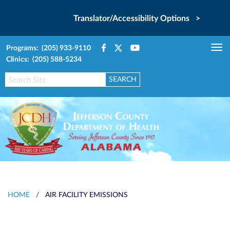
Translator/Accessibility Options >
Programs: (205) 933-9110
Tog
Clinics: (205) 588-5234
nav
HOME
/
AIR FACILITY EMISSIONS