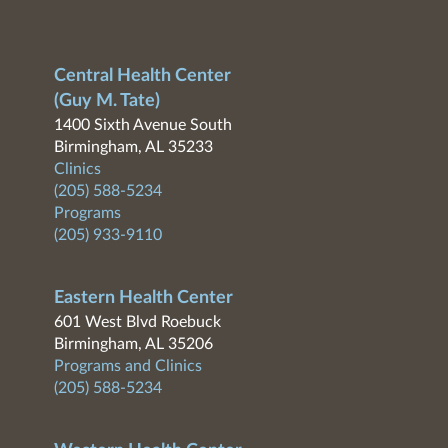
Central Health Center
(Guy M. Tate)
1400 Sixth Avenue South
Birmingham, AL 35233
Clinics
(205) 588-5234
Programs
(205) 933-9110
Eastern Health Center
601 West Blvd Roebuck
Birmingham, AL 35206
Programs and Clinics
(205) 588-5234