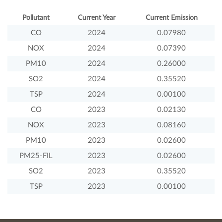
Pollutant
Current Year
Current Emission
CO
2024
0.07980
NOX
2024
0.07390
PM10
2024
0.26000
SO2
2024
0.35520
TSP
2024
0.00100
CO
2023
0.02130
NOX
2023
0.08160
PM10
2023
0.02600
PM25-FIL
2023
0.02600
SO2
2023
0.35520
TSP
2023
0.00100