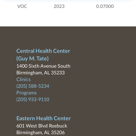
VOC
2023
0.07000
Central Health Center
(Guy M. Tate)
1400 Sixth Avenue South
Birmingham, AL 35233
Clinics
(205) 588-5234
Programs
(205) 933-9110
Eastern Health Center
601 West Blvd Roebuck
Birmingham, AL 35206