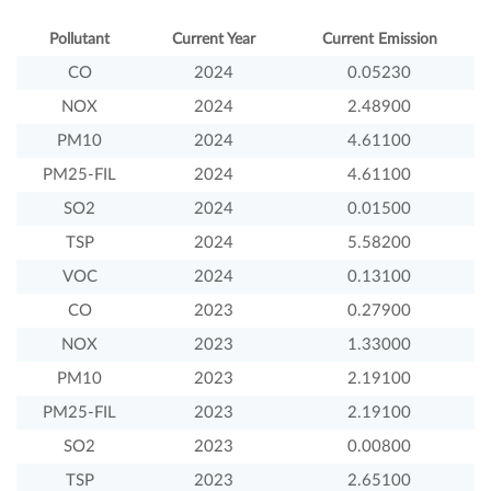
Pollutant
Current Year
Current Emission
CO
2024
0.05230
NOX
2024
2.48900
PM10
2024
4.61100
PM25-FIL
2024
4.61100
SO2
2024
0.01500
TSP
2024
5.58200
VOC
2024
0.13100
CO
2023
0.27900
NOX
2023
1.33000
PM10
2023
2.19100
PM25-FIL
2023
2.19100
SO2
2023
0.00800
TSP
2023
2.65100