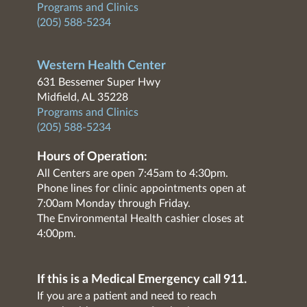
Programs and Clinics
(205) 588-5234
Western Health Center
631 Bessemer Super Hwy
Midfield, AL 35228
Programs and Clinics
(205) 588-5234
Hours of Operation:
All Centers are open 7:45am to 4:30pm.
Phone lines for clinic appointments open at
7:00am Monday through Friday.
The Environmental Health cashier closes at
4:00pm.
If this is a Medical Emergency call 911.
If you are a patient and need to reach