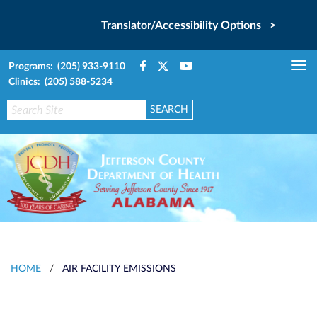
Translator/Accessibility Options >
Programs: (205) 933-9110
Tog
Clinics: (205) 588-5234
nav
HOME
/
AIR FACILITY EMISSIONS