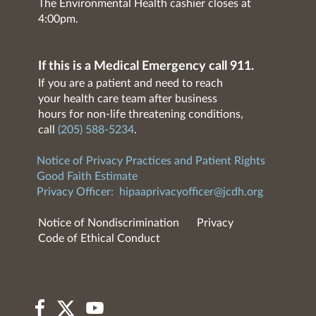
The Environmental Health cashier closes at
4:00pm.
If this is a Medical Emergency call 911.
If you are a patient and need to reach
your health care team after business
hours for non-life threatening conditions,
call
(205) 588-5234
.
Notice of Privacy Practices and Patient Rights
Good Faith Estimate
Privacy Officer:
hipaaprivacyofficer@jcdh.org
Notice of Nondiscrimination
Privacy
Code of Ethical Conduct