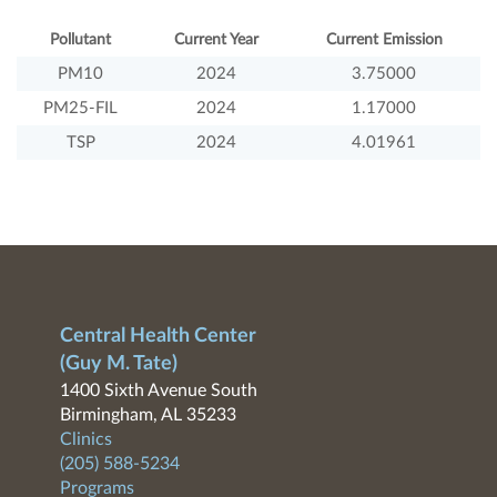
Pollutant
Current Year
Current Emission
PM10
2024
3.75000
PM25-FIL
2024
1.17000
TSP
2024
4.01961
Central Health Center
(Guy M. Tate)
1400 Sixth Avenue South
Birmingham, AL 35233
Clinics
(205) 588-5234
Programs