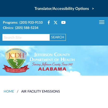
Translator/Accessibility Options >
Programs: (205) 933-9110
Tog
Clinics: (205) 588-5234
nav
HOME
/
AIR FACILITY EMISSIONS