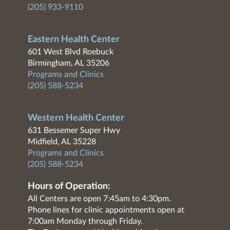
(205) 933-9110
Eastern Health Center
601 West Blvd Roebuck
Birmingham, AL 35206
Programs and Clinics
(205) 588-5234
Western Health Center
631 Bessemer Super Hwy
Midfield, AL 35228
Programs and Clinics
(205) 588-5234
Hours of Operation:
All Centers are open 7:45am to 4:30pm.
Phone lines for clinic appointments open at
7:00am Monday through Friday.