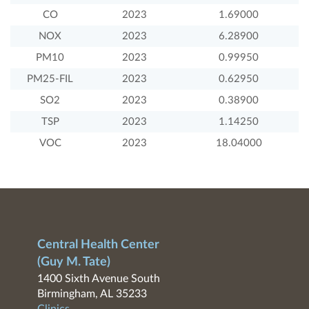
CO
2023
1.69000
NOX
2023
6.28900
PM10
2023
0.99950
PM25-FIL
2023
0.62950
SO2
2023
0.38900
TSP
2023
1.14250
VOC
2023
18.04000
Central Health Center
(Guy M. Tate)
1400 Sixth Avenue South
Birmingham, AL 35233