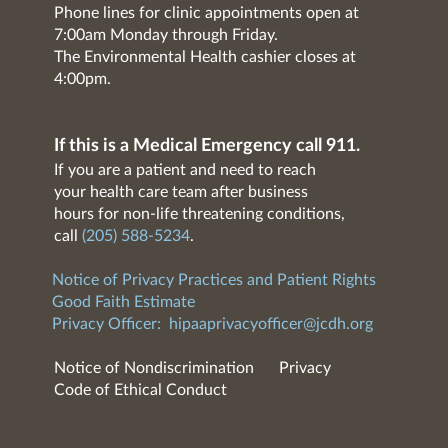
Phone lines for clinic appointments open at
7:00am Monday through Friday.
The Environmental Health cashier closes at
4:00pm.
If this is a Medical Emergency call 911.
If you are a patient and need to reach
your health care team after business
hours for non-life threatening conditions,
call
(205) 588-5234
.
Notice of Privacy Practices and Patient Rights
Good Faith Estimate
Privacy Officer:
hipaaprivacyofficer@jcdh.org
Notice of Nondiscrimination
Privacy
Code of Ethical Conduct