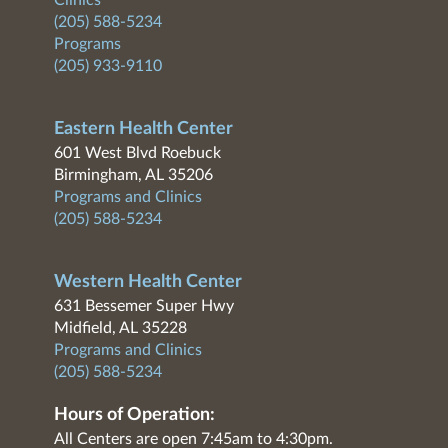
Clinics
(205) 588-5234
Programs
(205) 933-9110
Eastern Health Center
601 West Blvd Roebuck
Birmingham, AL 35206
Programs and Clinics
(205) 588-5234
Western Health Center
631 Bessemer Super Hwy
Midfield, AL 35228
Programs and Clinics
(205) 588-5234
Hours of Operation:
All Centers are open 7:45am to 4:30pm.