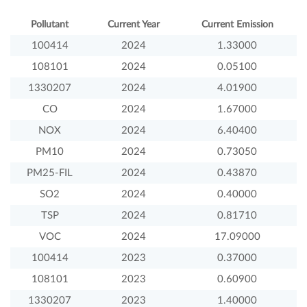
Pollutant
Current Year
Current Emission
100414
2024
1.33000
108101
2024
0.05100
1330207
2024
4.01900
CO
2024
1.67000
NOX
2024
6.40400
PM10
2024
0.73050
PM25-FIL
2024
0.43870
SO2
2024
0.40000
TSP
2024
0.81710
VOC
2024
17.09000
100414
2023
0.37000
108101
2023
0.60900
1330207
2023
1.40000