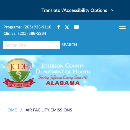
Translator/Accessibility Options >
Programs: (205) 933-9110
Tog
Clinics: (205) 588-5234
nav
HOME
/
AIR FACILITY EMISSIONS