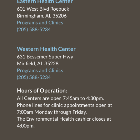
Eastern Health Center
601 West Blvd Roebuck
Birmingham, AL 35206
Programs and Clinics
(205) 588-5234
Western Health Center
631 Bessemer Super Hwy
Midfield, AL 35228
Programs and Clinics
(205) 588-5234
Hours of Operation:
All Centers are open 7:45am to 4:30pm.
Phone lines for clinic appointments open at
7:00am Monday through Friday.
The Environmental Health cashier closes at
4:00pm.