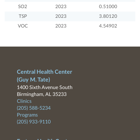
SO2
2023
0.51000
TSP
2023
3.80120
VOC
2023
4.54902
Central Health Center
(Guy M. Tate)
1400 Sixth Avenue South
Birmingham, AL 35233
Clinics
(205) 588-5234
Programs
(205) 933-9110