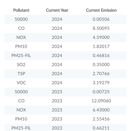
Pollutant
Current Year
Current Emission
50000
2024
0.00506
CO
2024
8.50095
NOX
2024
4.59000
PM10
2024
1.82017
PM25-FIL
2024
0.46816
SO2
2024
0.35000
TSP
2024
2.70766
VOC
2024
3.19279
50000
2023
0.00725
CO
2023
12.09060
NOX
2023
6.43000
PM10
2023
2.55456
PM25-FIL
2023
0.66211