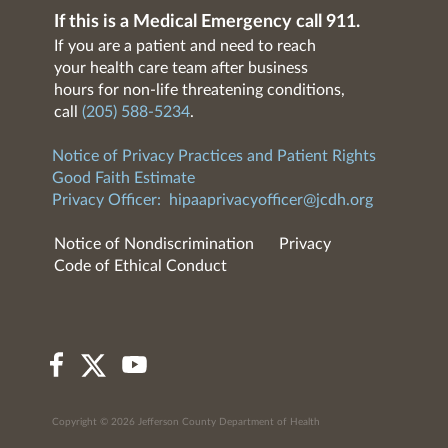
If this is a Medical Emergency call 911.
If you are a patient and need to reach
your health care team after business
hours for non-life threatening conditions,
call
(205) 588-5234
.
Notice of Privacy Practices and Patient Rights
Good Faith Estimate
Privacy Officer:
hipaaprivacyofficer@jcdh.org
Notice of Nondiscrimination
Privacy
Code of Ethical Conduct
Copyright © 2026 Jefferson County Department of Health