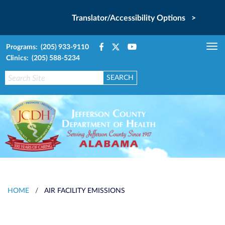
Translator/Accessibility Options >
Programs: (205) 933-9110
Tog
Clinics: (205) 588-5234
nav
HOME
/
AIR FACILITY EMISSIONS