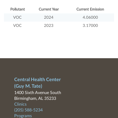
Pollutant
Current Year
Current Emission
VOC
2024
4.06000
VOC
2023
3.17000
Central Health Center
(Guy M. Tate)
1400 Sixth Avenue South
Birmingham, AL 35233
Clinics
(205) 588-5234
Programs