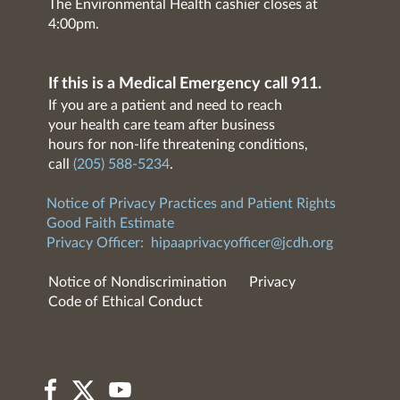
The Environmental Health cashier closes at
4:00pm.
If this is a Medical Emergency call 911.
If you are a patient and need to reach
your health care team after business
hours for non-life threatening conditions,
call
(205) 588-5234
.
Notice of Privacy Practices and Patient Rights
Good Faith Estimate
Privacy Officer:
hipaaprivacyofficer@jcdh.org
Notice of Nondiscrimination
Privacy
Code of Ethical Conduct