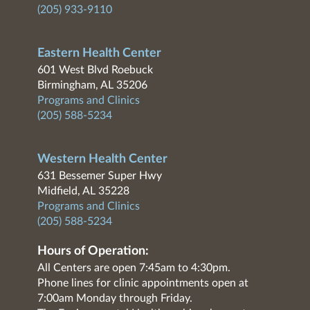
(205) 933-9110
Eastern Health Center
601 West Blvd Roebuck
Birmingham, AL 35206
Programs and Clinics
(205) 588-5234
Western Health Center
631 Bessemer Super Hwy
Midfield, AL 35228
Programs and Clinics
(205) 588-5234
Hours of Operation:
All Centers are open 7:45am to 4:30pm.
Phone lines for clinic appointments open at
7:00am Monday through Friday.