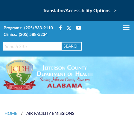
Translator/Accessibility Options >
Programs: (205) 933-9110
Tog
Clinics: (205) 588-5234
nav
HOME
/
AIR FACILITY EMISSIONS