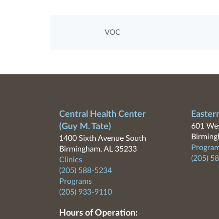
VOC
Central Health Center
Easter
(Guy M. Tate)
601 Wes
Birming
1400 Sixth Avenue South
Program
Birmingham, AL 35233
(205) 5
Clinics
(205) 588-5234
Programs
(205) 933-9110
Hours of Operation: