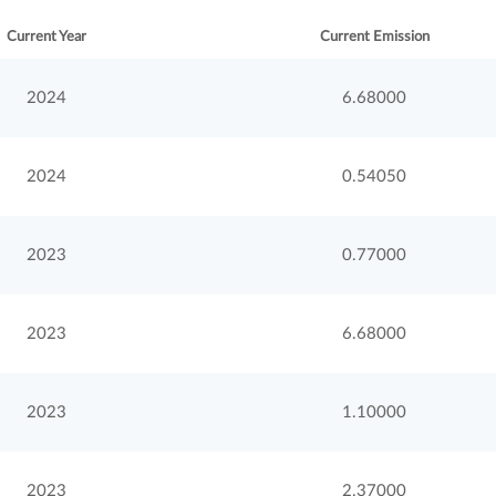
Current Year
Current Emission
2024
6.68000
2024
0.54050
2023
0.77000
2023
6.68000
2023
1.10000
2023
2.37000