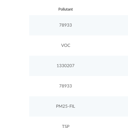
Pollutant
78933
VOC
1330207
78933
PM25-FIL
TSP