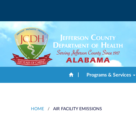
|
Programs & Services
HOME
/
AIR FACILITY EMISSIONS