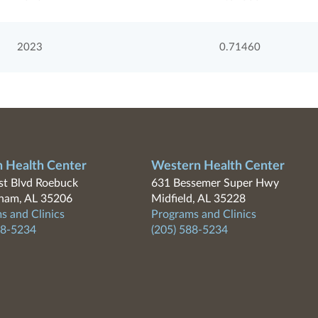
2023
0.71460
n Health Center
Western Health Center
t Blvd Roebuck
631 Bessemer Super Hwy
ham, AL 35206
Midfield, AL 35228
s and Clinics
Programs and Clinics
88-5234
(205) 588-5234