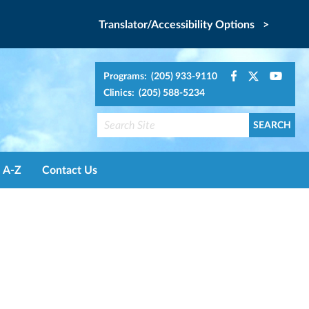
Translator/Accessibility Options >
Programs: (205) 933-9110
Clinics: (205) 588-5234
A-Z
Contact Us