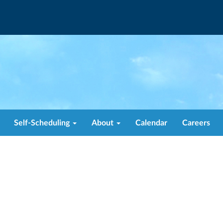
Self-Scheduling
About
Calendar
Careers