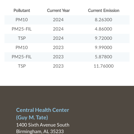
Pollutant
Current Year
Current Emission
PM10
2024
8.26300
PM25-FIL
2024
4.86000
TSP
2024
9.72000
PM10
2023
9.99000
PM25-FIL
2023
5.87800
TSP
2023
11.76000
Central Health Center
(Guy M. Tate)
1400 Sixth Avenue South
Birmingham, AL 35233