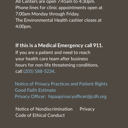
All Centers are open 7:45am to 4:30pm.
Phone lines for clinic appointments open at
7:00am Monday through Friday.
The Environmental Health cashier closes at
4:00pm.
If this is a Medical Emergency call 911.
If you are a patient and need to reach
your health care team after business
hours for non-life threatening conditions,
call
(205) 588-5234
.
Notice of Privacy Practices and Patient Rights
Good Faith Estimate
Privacy Officer:
hipaaprivacyofficer@jcdh.org
Notice of Nondiscrimination
Privacy
Code of Ethical Conduct