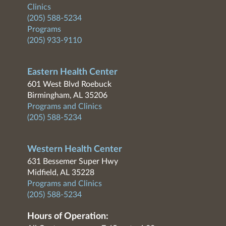
Clinics
(205) 588-5234
Programs
(205) 933-9110
Eastern Health Center
601 West Blvd Roebuck
Birmingham, AL 35206
Programs and Clinics
(205) 588-5234
Western Health Center
631 Bessemer Super Hwy
Midfield, AL 35228
Programs and Clinics
(205) 588-5234
Hours of Operation: