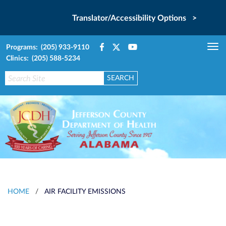
Translator/Accessibility Options >
Programs: (205) 933-9110
Tog
Clinics: (205) 588-5234
nav
HOME
/
AIR FACILITY EMISSIONS