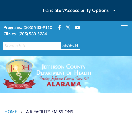
Translator/Accessibility Options >
Programs: (205) 933-9110
Tog
Clinics: (205) 588-5234
nav
HOME
/
AIR FACILITY EMISSIONS