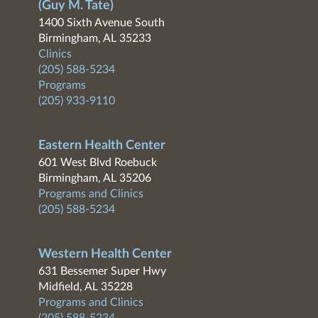
(Guy M. Tate)
1400 Sixth Avenue South
Birmingham, AL 35233
Clinics
(205) 588-5234
Programs
(205) 933-9110
Eastern Health Center
601 West Blvd Roebuck
Birmingham, AL 35206
Programs and Clinics
(205) 588-5234
Western Health Center
631 Bessemer Super Hwy
Midfield, AL 35228
Programs and Clinics