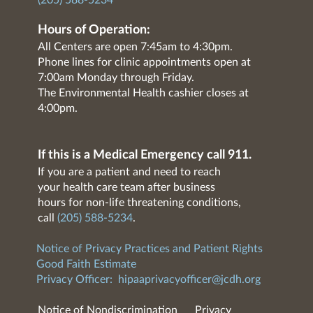
(205) 588-5234
Hours of Operation:
All Centers are open 7:45am to 4:30pm.
Phone lines for clinic appointments open at
7:00am Monday through Friday.
The Environmental Health cashier closes at
4:00pm.
If this is a Medical Emergency call 911.
If you are a patient and need to reach
your health care team after business
hours for non-life threatening conditions,
call
(205) 588-5234
.
Notice of Privacy Practices and Patient Rights
Good Faith Estimate
Privacy Officer:
hipaaprivacyofficer@jcdh.org
Notice of Nondiscrimination
Privacy