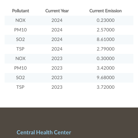
Pollutant
Current Year
Current Emission
NOX
2024
0.23000
PM10
2024
2.57000
SO2
2024
8.61000
TSP
2024
2.79000
NOX
2023
0.30000
PM10
2023
3.42000
SO2
2023
9.68000
TSP
2023
3.72000
Central Health Center