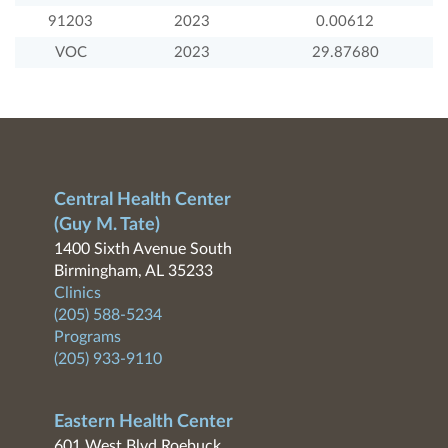
91203
2023
0.00612
VOC
2023
29.87680
Central Health Center
(Guy M. Tate)
1400 Sixth Avenue South
Birmingham, AL 35233
Clinics
(205) 588-5234
Programs
(205) 933-9110
Eastern Health Center
601 West Blvd Roebuck