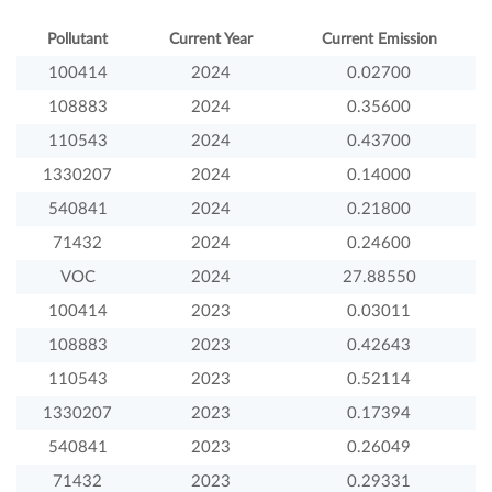
Pollutant
Current Year
Current Emission
100414
2024
0.02700
108883
2024
0.35600
110543
2024
0.43700
1330207
2024
0.14000
540841
2024
0.21800
71432
2024
0.24600
VOC
2024
27.88550
100414
2023
0.03011
108883
2023
0.42643
110543
2023
0.52114
1330207
2023
0.17394
540841
2023
0.26049
71432
2023
0.29331