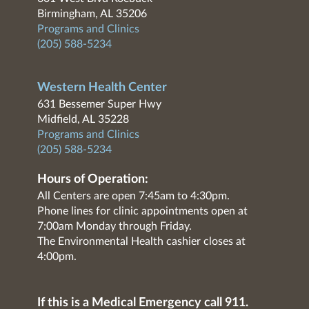
Birmingham, AL 35206
Programs and Clinics
(205) 588-5234
Western Health Center
631 Bessemer Super Hwy
Midfield, AL 35228
Programs and Clinics
(205) 588-5234
Hours of Operation:
All Centers are open 7:45am to 4:30pm.
Phone lines for clinic appointments open at
7:00am Monday through Friday.
The Environmental Health cashier closes at
4:00pm.
If this is a Medical Emergency call 911.