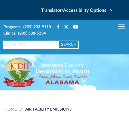
Translator/Accessibility Options >
Programs: (205) 933-9110
Tog
Clinics: (205) 588-5234
nav
HOME
/
AIR FACILITY EMISSIONS