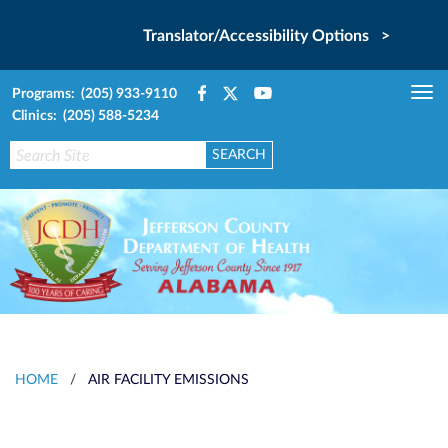
Translator/Accessibility Options >
Programs: (205) 933-9110
Tog
Clinics: (205) 588-5234
nav
HOME
/
AIR FACILITY EMISSIONS