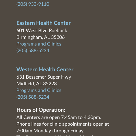
(205) 933-9110
Eastern Health Center
601 West Blvd Roebuck
Birmingham, AL 35206
Programs and Clinics
(205) 588-5234
Western Health Center
631 Bessemer Super Hwy
Midfield, AL 35228
Programs and Clinics
(205) 588-5234
Hours of Operation:
All Centers are open 7:45am to 4:30pm.
Phone lines for clinic appointments open at
7:00am Monday through Friday.