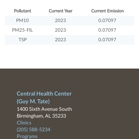
Pollutant
Current Year
Current Emission
PM10
2023
0.07097
PM25-FIL
2023
0.07097
TSP
2023
0.07097
Central Health Center
(Guy M. Tate)
1400 Sixth Avenue South
Birmingham, AL 35233
Clinics
(205) 588-5234
Programs