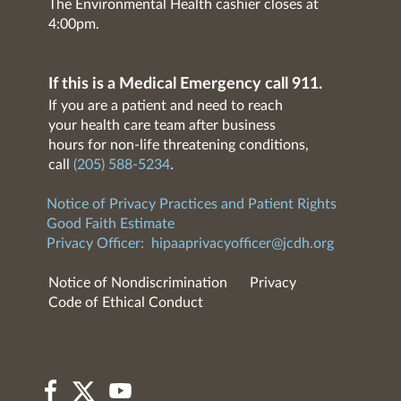
The Environmental Health cashier closes at
4:00pm.
If this is a Medical Emergency call 911.
If you are a patient and need to reach
your health care team after business
hours for non-life threatening conditions,
call
(205) 588-5234
.
Notice of Privacy Practices and Patient Rights
Good Faith Estimate
Privacy Officer:
hipaaprivacyofficer@jcdh.org
Notice of Nondiscrimination
Privacy
Code of Ethical Conduct