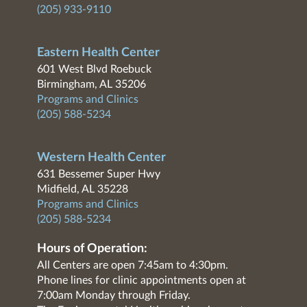
(205) 933-9110
Eastern Health Center
601 West Blvd Roebuck
Birmingham, AL 35206
Programs and Clinics
(205) 588-5234
Western Health Center
631 Bessemer Super Hwy
Midfield, AL 35228
Programs and Clinics
(205) 588-5234
Hours of Operation:
All Centers are open 7:45am to 4:30pm.
Phone lines for clinic appointments open at
7:00am Monday through Friday.