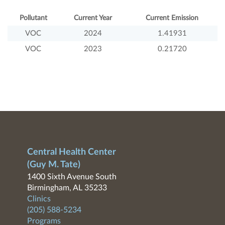
Pollutant
Current Year
Current Emission
VOC
2024
1.41931
VOC
2023
0.21720
Central Health Center
(Guy M. Tate)
1400 Sixth Avenue South
Birmingham, AL 35233
Clinics
(205) 588-5234
Programs