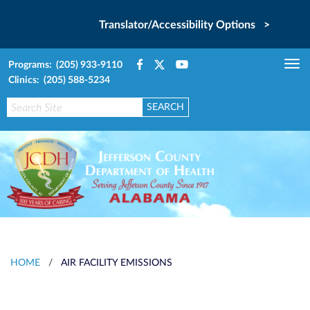
Translator/Accessibility Options >
Programs: (205) 933-9110
Tog
Clinics: (205) 588-5234
nav
HOME
/
AIR FACILITY EMISSIONS