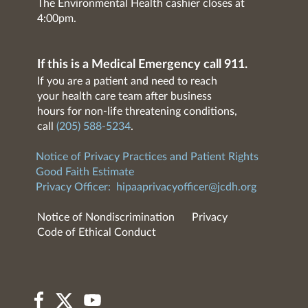
The Environmental Health cashier closes at
4:00pm.
If this is a Medical Emergency call 911.
If you are a patient and need to reach
your health care team after business
hours for non-life threatening conditions,
call
(205) 588-5234
.
Notice of Privacy Practices and Patient Rights
Good Faith Estimate
Privacy Officer:
hipaaprivacyofficer@jcdh.org
Notice of Nondiscrimination
Privacy
Code of Ethical Conduct