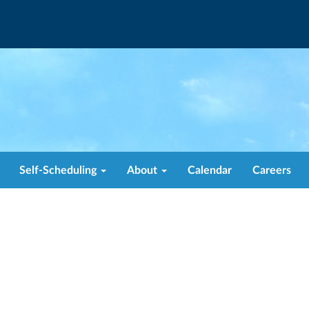
Self-Scheduling
About
Calendar
Careers