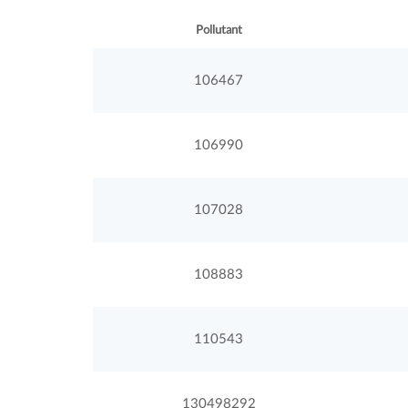
Pollutant
106467
106990
107028
108883
110543
130498292