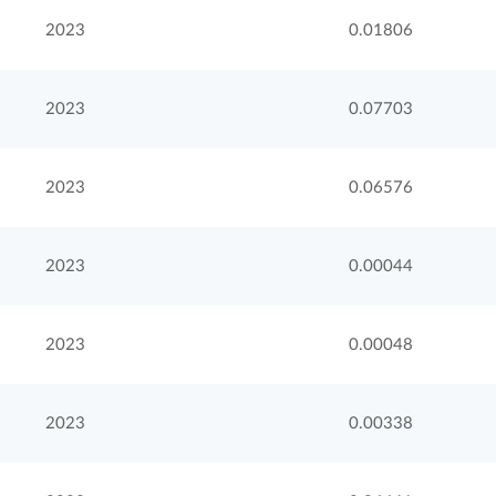
2023
0.01806
2023
0.07703
2023
0.06576
2023
0.00044
2023
0.00048
2023
0.00338