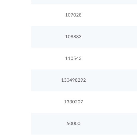
107028
108883
110543
130498292
1330207
50000