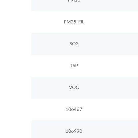
PM10
PM25-FIL
SO2
TSP
VOC
106467
106990