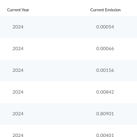
Current Year
Current Emission
2024
0.00054
2024
0.00066
2024
0.00156
2024
0.00842
2024
0.80901
2024
0.00401