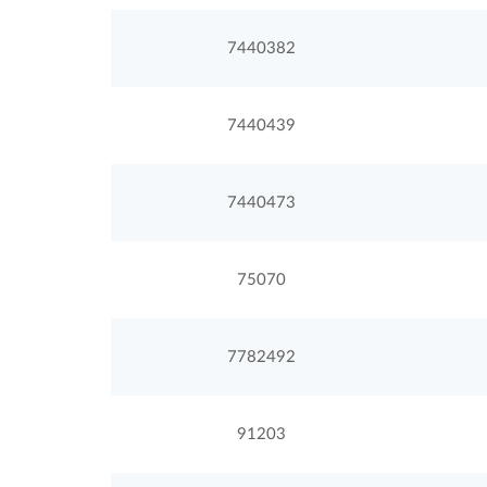
7440382
7440439
7440473
75070
7782492
91203