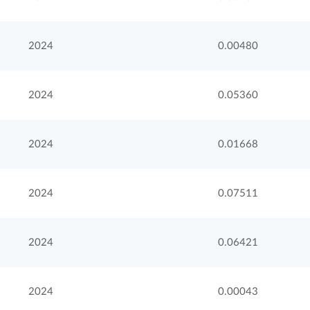
2024
0.00480
2024
0.05360
2024
0.01668
2024
0.07511
2024
0.06421
2024
0.00043