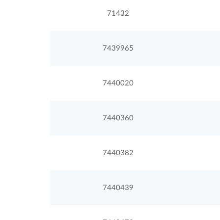
71432
7439965
7440020
7440360
7440382
7440439