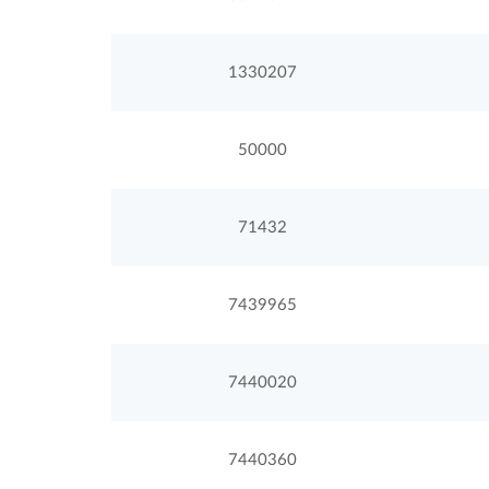
1330207
50000
71432
7439965
7440020
7440360