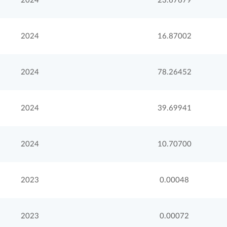
2024
23.67679
2024
16.87002
2024
78.26452
2024
39.69941
2024
10.70700
2023
0.00048
2023
0.00072