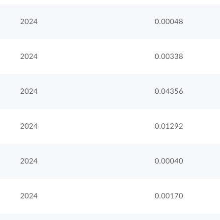
2024
0.00048
2024
0.00338
2024
0.04356
2024
0.01292
2024
0.00040
2024
0.00170