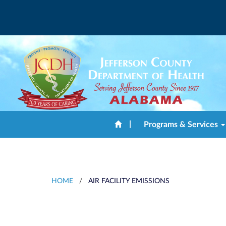
|
Programs & Services
HOME
/
AIR FACILITY EMISSIONS