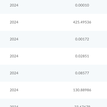
2024
0.00010
2024
425.49536
2024
0.00172
2024
0.02851
2024
0.08577
2024
130.88986