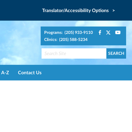
Translator/Accessibility Options >
Programs: (205) 933-9110
Clinics: (205) 588-5234
A-Z
Contact Us