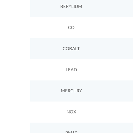
BERYLIUM
CO
COBALT
LEAD
MERCURY
NOX