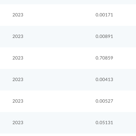
2023
0.00171
2023
0.00891
2023
0.70859
2023
0.00413
2023
0.00527
2023
0.05131