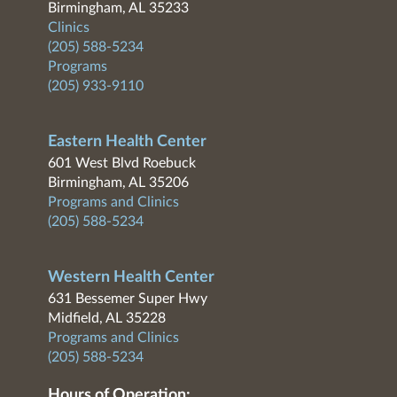
Birmingham, AL 35233
Clinics
(205) 588-5234
Programs
(205) 933-9110
Eastern Health Center
601 West Blvd Roebuck
Birmingham, AL 35206
Programs and Clinics
(205) 588-5234
Western Health Center
631 Bessemer Super Hwy
Midfield, AL 35228
Programs and Clinics
(205) 588-5234
Hours of Operation: