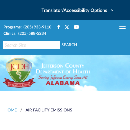
Translator/Accessibility Options >
Programs: (205) 933-9110
Tog
Clinics: (205) 588-5234
nav
HOME
/
AIR FACILITY EMISSIONS