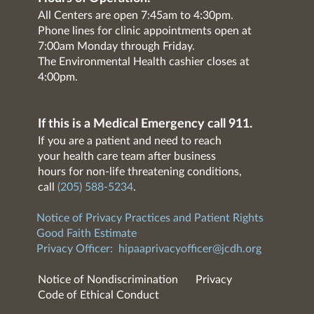
All Centers are open 7:45am to 4:30pm.
Phone lines for clinic appointments open at
7:00am Monday through Friday.
The Environmental Health cashier closes at
4:00pm.
If this is a Medical Emergency call 911.
If you are a patient and need to reach
your health care team after business
hours for non-life threatening conditions,
call
(205) 588-5234
.
Notice of Privacy Practices and Patient Rights
Good Faith Estimate
Privacy Officer:
hipaaprivacyofficer@jcdh.org
Notice of Nondiscrimination
Privacy
Code of Ethical Conduct