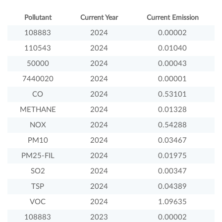
Pollutant
Current Year
Current Emission
108883
2024
0.00002
110543
2024
0.01040
50000
2024
0.00043
7440020
2024
0.00001
CO
2024
0.53101
METHANE
2024
0.01328
NOX
2024
0.54288
PM10
2024
0.03467
PM25-FIL
2024
0.01975
SO2
2024
0.00347
TSP
2024
0.04389
VOC
2024
1.09635
108883
2023
0.00002