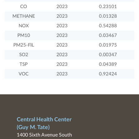
CO
2023
0.23101
METHANE
2023
0.01328
NOX
2023
0.54288
PM10
2023
0.03467
PM25-FIL
2023
0.01975
SO2
2023
0.00347
TSP
2023
0.04389
VOC
2023
0.92424
Central Health Center
(Guy M. Tate)
1400 Sixth Avenue South