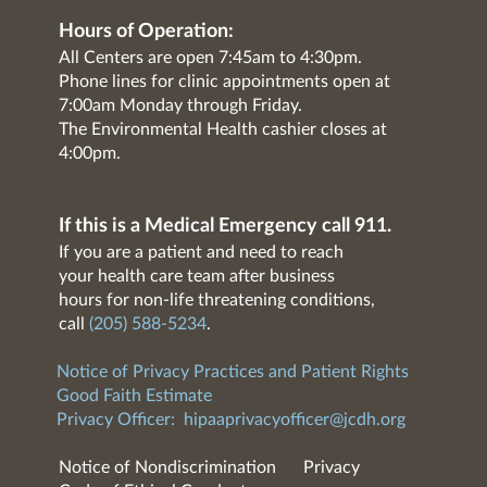
Hours of Operation:
All Centers are open 7:45am to 4:30pm.
Phone lines for clinic appointments open at
7:00am Monday through Friday.
The Environmental Health cashier closes at
4:00pm.
If this is a Medical Emergency call 911.
If you are a patient and need to reach
your health care team after business
hours for non-life threatening conditions,
call
(205) 588-5234
.
Notice of Privacy Practices and Patient Rights
Good Faith Estimate
Privacy Officer:
hipaaprivacyofficer@jcdh.org
Notice of Nondiscrimination
Privacy