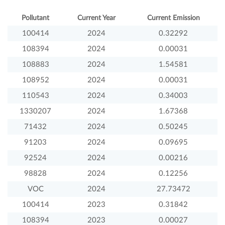
Pollutant
Current Year
Current Emission
100414
2024
0.32292
108394
2024
0.00031
108883
2024
1.54581
108952
2024
0.00031
110543
2024
0.34003
1330207
2024
1.67368
71432
2024
0.50245
91203
2024
0.09695
92524
2024
0.00216
98828
2024
0.12256
VOC
2024
27.73472
100414
2023
0.31842
108394
2023
0.00027