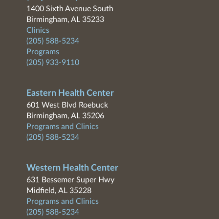
1400 Sixth Avenue South
Birmingham, AL 35233
Clinics
(205) 588-5234
Programs
(205) 933-9110
Eastern Health Center
601 West Blvd Roebuck
Birmingham, AL 35206
Programs and Clinics
(205) 588-5234
Western Health Center
631 Bessemer Super Hwy
Midfield, AL 35228
Programs and Clinics
(205) 588-5234