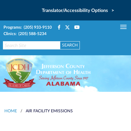
Translator/Accessibility Options >
Programs: (205) 933-9110
Tog
Clinics: (205) 588-5234
nav
HOME
/
AIR FACILITY EMISSIONS