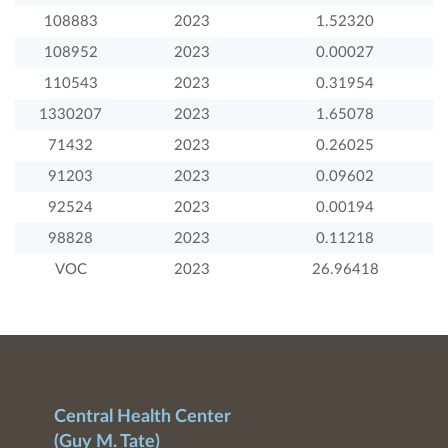
108883
2023
1.52320
108952
2023
0.00027
110543
2023
0.31954
1330207
2023
1.65078
71432
2023
0.26025
91203
2023
0.09602
92524
2023
0.00194
98828
2023
0.11218
VOC
2023
26.96418
Central Health Center
(Guy M. Tate)