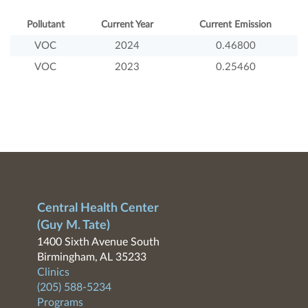
Pollutant
Current Year
Current Emission
VOC
2024
0.46800
VOC
2023
0.25460
Central Health Center
(Guy M. Tate)
1400 Sixth Avenue South
Birmingham, AL 35233
Clinics
(205) 588-5234
Programs