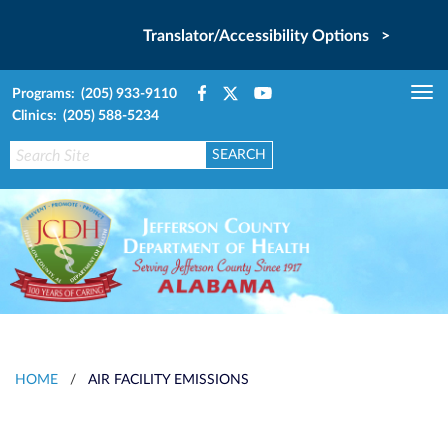
Translator/Accessibility Options >
Programs: (205) 933-9110
Tog
Clinics: (205) 588-5234
nav
HOME
/
AIR FACILITY EMISSIONS