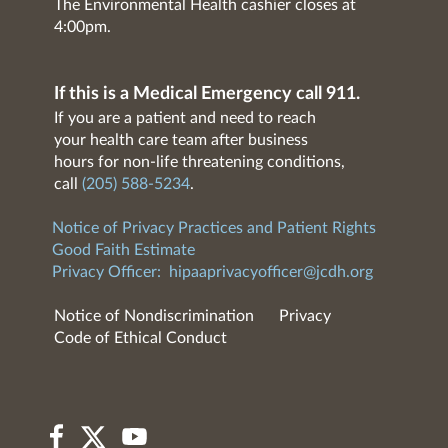
The Environmental Health cashier closes at
4:00pm.
If this is a Medical Emergency call 911.
If you are a patient and need to reach
your health care team after business
hours for non-life threatening conditions,
call
(205) 588-5234
.
Notice of Privacy Practices and Patient Rights
Good Faith Estimate
Privacy Officer:
hipaaprivacyofficer@jcdh.org
Notice of Nondiscrimination
Privacy
Code of Ethical Conduct