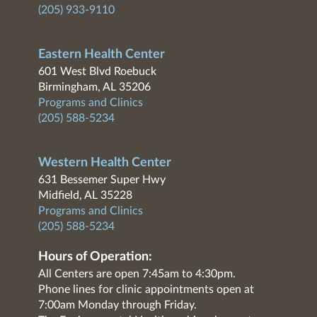
(205) 933-9110
Eastern Health Center
601 West Blvd Roebuck
Birmingham, AL 35206
Programs and Clinics
(205) 588-5234
Western Health Center
631 Bessemer Super Hwy
Midfield, AL 35228
Programs and Clinics
(205) 588-5234
Hours of Operation:
All Centers are open 7:45am to 4:30pm.
Phone lines for clinic appointments open at
7:00am Monday through Friday.