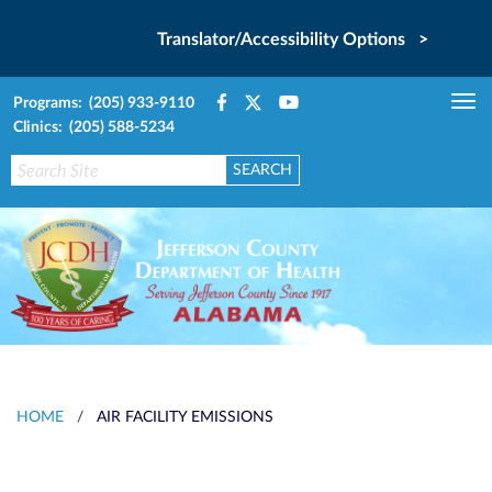
Translator/Accessibility Options >
Programs: (205) 933-9110
Tog
Clinics: (205) 588-5234
nav
HOME
/
AIR FACILITY EMISSIONS