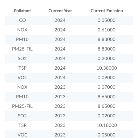
Pollutant
Current Year
Current Emission
CO
2024
0.05000
NOX
2024
0.61000
PM10
2024
8.83000
PM25-FIL
2024
8.83000
SO2
2024
0.20000
TSP
2024
10.38000
VOC
2024
0.09000
NOX
2023
0.07000
PM10
2023
8.65000
PM25-FIL
2023
8.65000
SO2
2023
0.02000
TSP
2023
10.18000
VOC
2023
0.05000