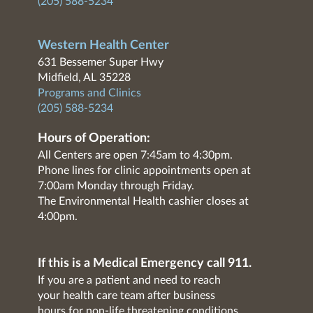
(205) 588-5234
Western Health Center
631 Bessemer Super Hwy
Midfield, AL 35228
Programs and Clinics
(205) 588-5234
Hours of Operation:
All Centers are open 7:45am to 4:30pm.
Phone lines for clinic appointments open at
7:00am Monday through Friday.
The Environmental Health cashier closes at
4:00pm.
If this is a Medical Emergency call 911.
If you are a patient and need to reach
your health care team after business
hours for non-life threatening conditions,