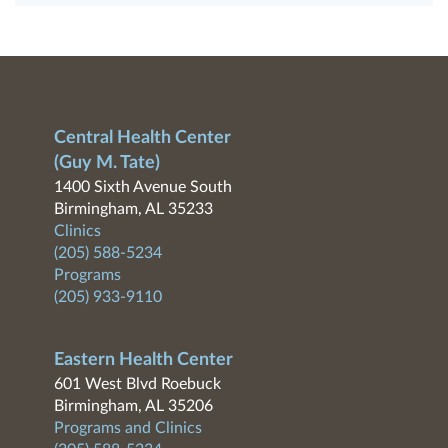
Central Health Center
(Guy M. Tate)
1400 Sixth Avenue South
Birmingham, AL 35233
Clinics
(205) 588-5234
Programs
(205) 933-9110
Eastern Health Center
601 West Blvd Roebuck
Birmingham, AL 35206
Programs and Clinics