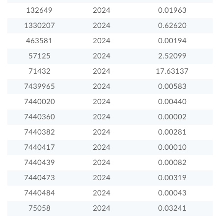
132649
2024
0.01963
1330207
2024
0.62620
463581
2024
0.00194
57125
2024
2.52099
71432
2024
17.63137
7439965
2024
0.00583
7440020
2024
0.00440
7440360
2024
0.00002
7440382
2024
0.00281
7440417
2024
0.00010
7440439
2024
0.00082
7440473
2024
0.00319
7440484
2024
0.00043
75058
2024
0.03241