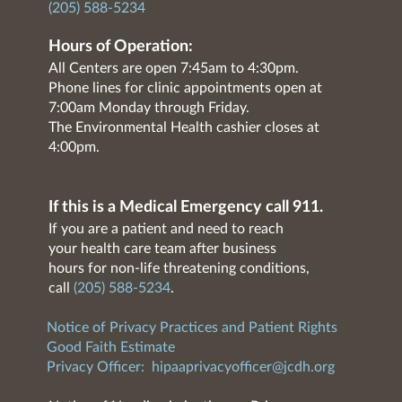
(205) 588-5234
Hours of Operation:
All Centers are open 7:45am to 4:30pm.
Phone lines for clinic appointments open at
7:00am Monday through Friday.
The Environmental Health cashier closes at
4:00pm.
If this is a Medical Emergency call 911.
If you are a patient and need to reach
your health care team after business
hours for non-life threatening conditions,
call
(205) 588-5234
.
Notice of Privacy Practices and Patient Rights
Good Faith Estimate
Privacy Officer:
hipaaprivacyofficer@jcdh.org