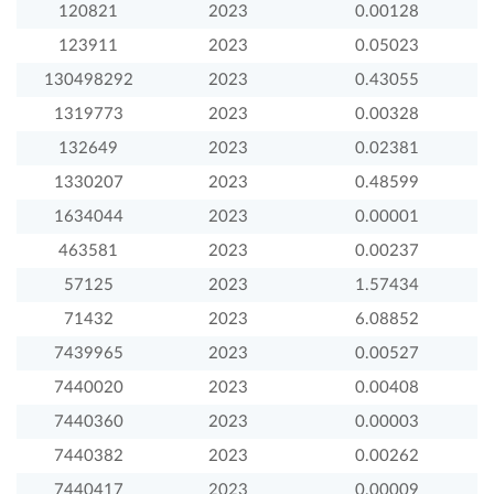
120821
2023
0.00128
123911
2023
0.05023
130498292
2023
0.43055
1319773
2023
0.00328
132649
2023
0.02381
1330207
2023
0.48599
1634044
2023
0.00001
463581
2023
0.00237
57125
2023
1.57434
71432
2023
6.08852
7439965
2023
0.00527
7440020
2023
0.00408
7440360
2023
0.00003
7440382
2023
0.00262
7440417
2023
0.00009