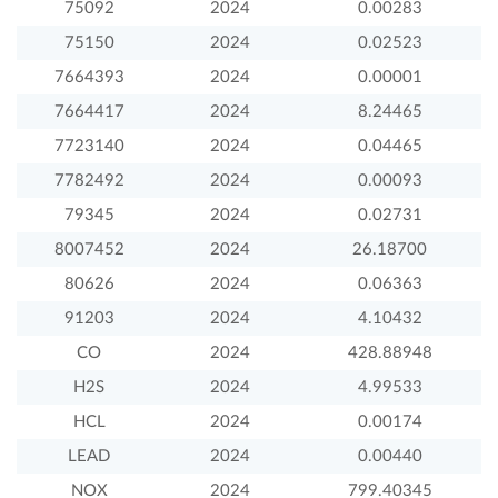
75092
2024
0.00283
75150
2024
0.02523
7664393
2024
0.00001
7664417
2024
8.24465
7723140
2024
0.04465
7782492
2024
0.00093
79345
2024
0.02731
8007452
2024
26.18700
80626
2024
0.06363
91203
2024
4.10432
CO
2024
428.88948
H2S
2024
4.99533
HCL
2024
0.00174
LEAD
2024
0.00440
NOX
2024
799.40345