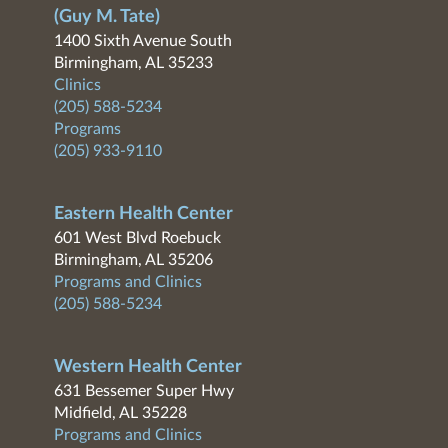
(Guy M. Tate)
1400 Sixth Avenue South
Birmingham, AL 35233
Clinics
(205) 588-5234
Programs
(205) 933-9110
Eastern Health Center
601 West Blvd Roebuck
Birmingham, AL 35206
Programs and Clinics
(205) 588-5234
Western Health Center
631 Bessemer Super Hwy
Midfield, AL 35228
Programs and Clinics