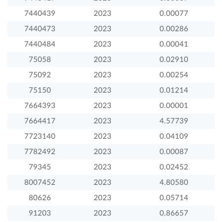
7440439
2023
0.00077
7440473
2023
0.00286
7440484
2023
0.00041
75058
2023
0.02910
75092
2023
0.00254
75150
2023
0.01214
7664393
2023
0.00001
7664417
2023
4.57739
7723140
2023
0.04109
7782492
2023
0.00087
79345
2023
0.02452
8007452
2023
4.80580
80626
2023
0.05714
91203
2023
0.86657