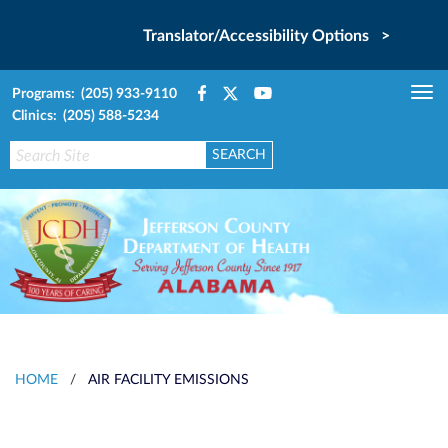
Translator/Accessibility Options >
Programs: (205) 933-9110
Tog
Clinics: (205) 588-5234
nav
HOME
/
AIR FACILITY EMISSIONS