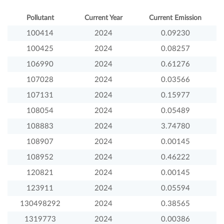
Pollutant
Current Year
Current Emission
100414
2024
0.09230
100425
2024
0.08257
106990
2024
0.61276
107028
2024
0.03566
107131
2024
0.15977
108054
2024
0.05489
108883
2024
3.74780
108907
2024
0.00145
108952
2024
0.46222
120821
2024
0.00145
123911
2024
0.05594
130498292
2024
0.38565
1319773
2024
0.00386