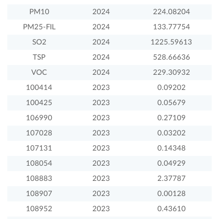
PM10
2024
224.08204
PM25-FIL
2024
133.77754
SO2
2024
1225.59613
TSP
2024
528.66636
VOC
2024
229.30932
100414
2023
0.09202
100425
2023
0.05679
106990
2023
0.27109
107028
2023
0.03202
107131
2023
0.14348
108054
2023
0.04929
108883
2023
2.37787
108907
2023
0.00128
108952
2023
0.43610