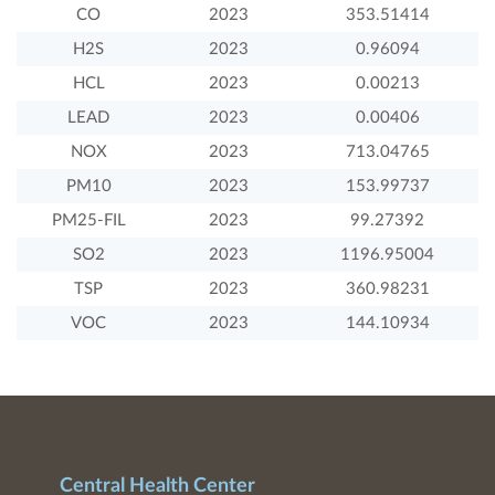
CO
2023
353.51414
H2S
2023
0.96094
HCL
2023
0.00213
LEAD
2023
0.00406
NOX
2023
713.04765
PM10
2023
153.99737
PM25-FIL
2023
99.27392
SO2
2023
1196.95004
TSP
2023
360.98231
VOC
2023
144.10934
Central Health Center