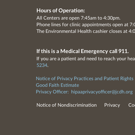
Hours of Operation:
All Centers are open 7:45am to 4:30pm.
Phone lines for clinic appointments open at 
The Environmental Health cashier closes at 4:
If this is a Medical Emergency call 911.
If you are a patient and need to reach your hea
5234
.
Notice of Privacy Practices and Patient Rights
Good Faith Estimate
Privacy Officer:
hipaaprivacyofficer@jcdh.org
Notice of Nondiscrimination
Privacy
Co