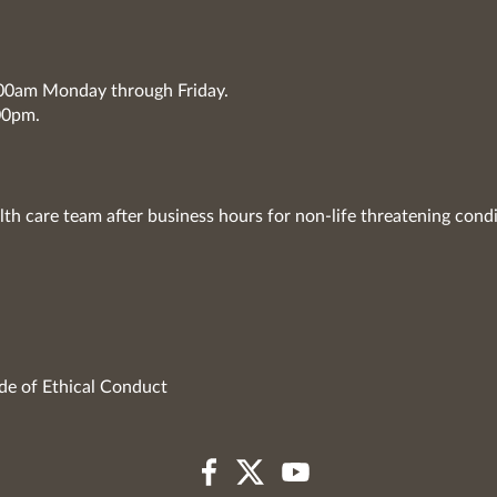
7:00am Monday through Friday.
00pm.
lth care team after business hours for non-life threatening condi
de of Ethical Conduct