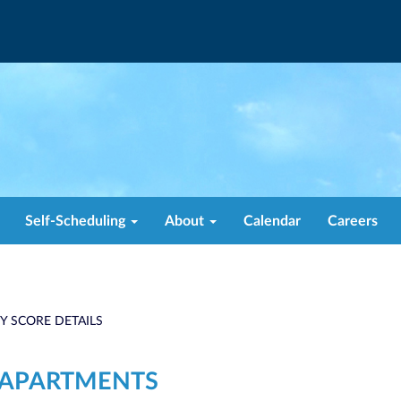
Self-Scheduling
About
Calendar
Careers
TY SCORE DETAILS
1 APARTMENTS