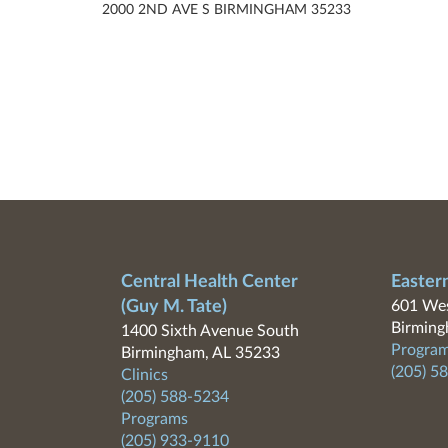
2000 2ND AVE S BIRMINGHAM 35233
Central Health Center
Easter
(Guy M. Tate)
601 Wes
Birming
1400 Sixth Avenue South
Program
Birmingham, AL 35233
(205) 5
Clinics
(205) 588-5234
Programs
(205) 933-9110