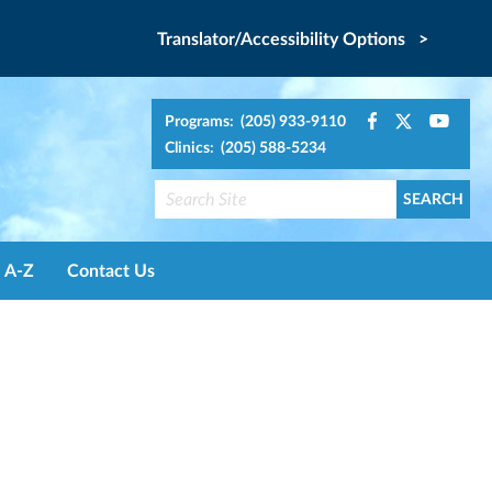
Translator/Accessibility Options >
Programs: (205) 933-9110
Clinics: (205) 588-5234
A-Z
Contact Us