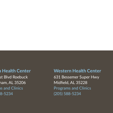
n Health Center
Western Health Center
t Blvd Roebuck
631 Bessemer Super Hwy
ham, AL 35206
Midfield, AL 35228
s and Clinics
Programs and Clinics
88-5234
(205) 588-5234