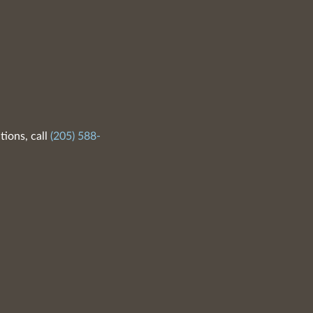
tions, call
(205) 588-