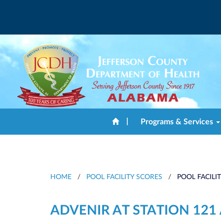
|
Programs & Services
HOME
/
POOL FACILITY SCORES
/
POOL FACILI
ADVENIR AT STATION 12