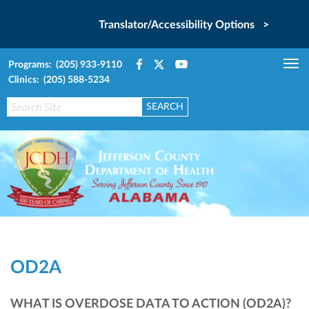
Translator/Accessibility Options >
Programs: (205) 933-9110
Tog
Clinics: (205) 588-5234
nav
OD2A
WHAT IS OVERDOSE DATA TO ACTION (OD2A)?