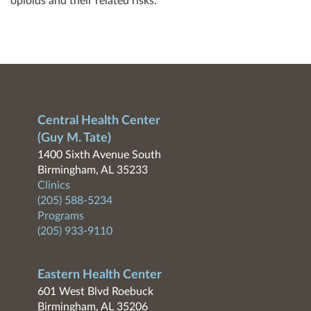
opioids and their related risks.
Central Health Center
(Guy M. Tate)
1400 Sixth Avenue South
Birmingham, AL 35233
Clinics
(205) 588-5234
Programs
(205) 933-9110
Eastern Health Center
601 West Blvd Roebuck
Birmingham, AL 35206