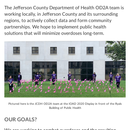
The Jefferson County Department of Health OD2A team is
working locally, in Jefferson County and its surrounding
regions, to actively collect data and form community
partnerships. We hope to implement public health
solutions that will minimize overdoses long-term.
Pictured here is the JCDH OD2A team at the IOAD 2020 Display in front of the Ryals
Building of Public Health
OUR GOALS?