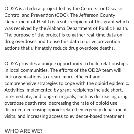
OD2A is a federal project led by the Centers for Disease
Control and Prevention (CDC). The Jefferson County
Department of Health is a sub-recipient of this grant which
was received by the Alabama Department of Public Health.
The purpose of the project is to gather real-time data on
drug overdoses and to use this data to drive prevention
actions that ultimately reduce drug overdose deaths.
OD2A provides a unique opportunity to build relationships
in local communities. The efforts of the OD2A team will
link organizations to create more efficient and
comprehensive strategies to cope with the opioid epidemic.
Activities implemented by grant recipients include short,
intermediate, and long-term goals, such as decreasing drug
overdose death rate, decreasing the rate of opioid use
disorder, decreasing opioid-related emergency department
visits, and increasing access to evidence-based treatment.
WHO ARE WE?