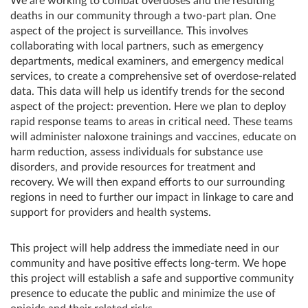
We are working to combat overdoses and the resulting
deaths in our community through a two-part plan. One
aspect of the project is surveillance. This involves
collaborating with local partners, such as emergency
departments, medical examiners, and emergency medical
services, to create a comprehensive set of overdose-related
data. This data will help us identify trends for the second
aspect of the project: prevention. Here we plan to deploy
rapid response teams to areas in critical need. These teams
will administer naloxone trainings and vaccines, educate on
harm reduction, assess individuals for substance use
disorders, and provide resources for treatment and
recovery. We will then expand efforts to our surrounding
regions in need to further our impact in linkage to care and
support for providers and health systems.
This project will help address the immediate need in our
community and have positive effects long-term. We hope
this project will establish a safe and supportive community
presence to educate the public and minimize the use of