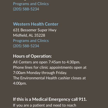
Programs and Clinics
(205) 588-5234
Western Health Center
631 Bessemer Super Hwy
Midfield, AL 35228
Programs and Clinics
(205) 588-5234
Hours of Operation:
All Centers are open 7:45am to 4:30pm.
Phone lines for clinic appointments open at
7:00am Monday through Friday.
The Environmental Health cashier closes at
4:00pm.
If this is a Medical Emergency call 911.
If you are a patient and need to reach