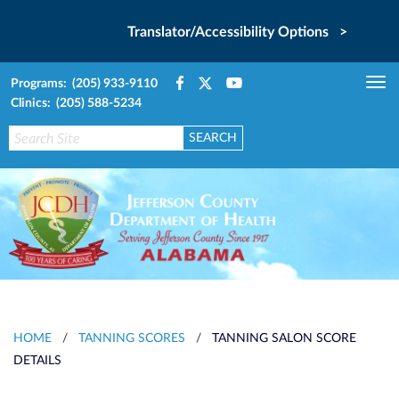
Translator/Accessibility Options >
Programs: (205) 933-9110
Tog
Clinics: (205) 588-5234
nav
HOME
/
TANNING SCORES
/
TANNING SALON SCORE
DETAILS