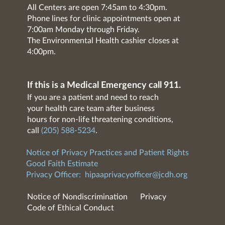
All Centers are open 7:45am to 4:30pm.
Phone lines for clinic appointments open at
7:00am Monday through Friday.
The Environmental Health cashier closes at
4:00pm.
If this is a Medical Emergency call 911.
If you are a patient and need to reach
your health care team after business
hours for non-life threatening conditions,
call
(205) 588-5234
.
Notice of Privacy Practices and Patient Rights
Good Faith Estimate
Privacy Officer:
hipaaprivacyofficer@jcdh.org
Notice of Nondiscrimination
Privacy
Code of Ethical Conduct