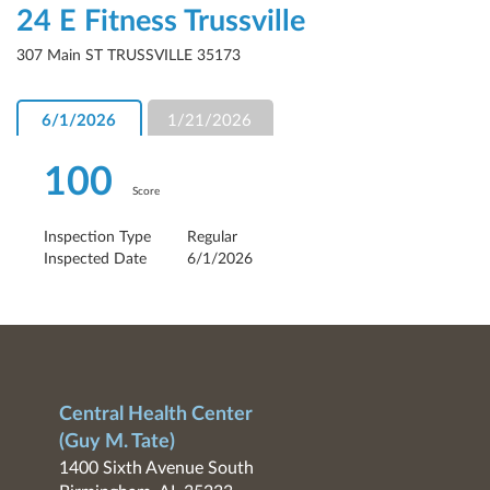
24 E Fitness Trussville
307 Main ST TRUSSVILLE 35173
6/1/2026
1/21/2026
100
Score
Inspection Type
Regular
Inspected Date
6/1/2026
Central Health Center
(Guy M. Tate)
1400 Sixth Avenue South