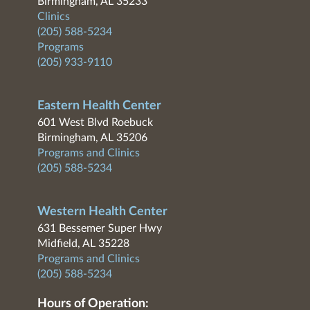
Birmingham, AL 35233
Clinics
(205) 588-5234
Programs
(205) 933-9110
Eastern Health Center
601 West Blvd Roebuck
Birmingham, AL 35206
Programs and Clinics
(205) 588-5234
Western Health Center
631 Bessemer Super Hwy
Midfield, AL 35228
Programs and Clinics
(205) 588-5234
Hours of Operation: