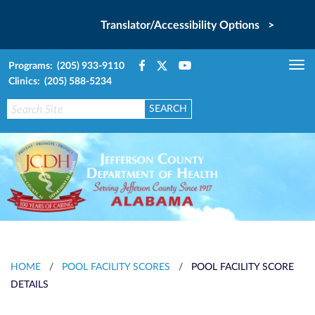
Translator/Accessibility Options >
Programs: (205) 933-9110
Tog
Clinics: (205) 588-5234
nav
HOME
/
POOL FACILITY SCORES
/
POOL FACILITY SCORE
DETAILS