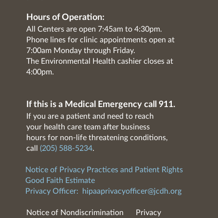
Hours of Operation:
All Centers are open 7:45am to 4:30pm.
Phone lines for clinic appointments open at
7:00am Monday through Friday.
The Environmental Health cashier closes at
4:00pm.
If this is a Medical Emergency call 911.
If you are a patient and need to reach
your health care team after business
hours for non-life threatening conditions,
call
(205) 588-5234
.
Notice of Privacy Practices and Patient Rights
Good Faith Estimate
Privacy Officer:
hipaaprivacyofficer@jcdh.org
Notice of Nondiscrimination
Privacy