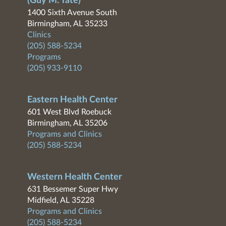
(Guy M. Tate)
1400 Sixth Avenue South
Birmingham, AL 35233
Clinics
(205) 588-5234
Programs
(205) 933-9110
Eastern Health Center
601 West Blvd Roebuck
Birmingham, AL 35206
Programs and Clinics
(205) 588-5234
Western Health Center
631 Bessemer Super Hwy
Midfield, AL 35228
Programs and Clinics
(205) 588-5234