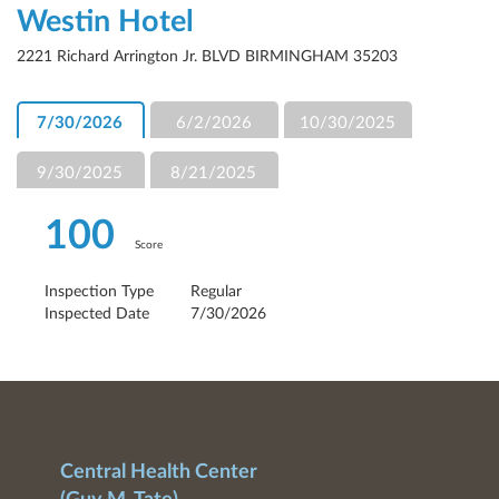
Westin Hotel
2221 Richard Arrington Jr. BLVD BIRMINGHAM 35203
7/30/2026
6/2/2026
10/30/2025
9/30/2025
8/21/2025
100
Score
Inspection Type
Regular
Inspected Date
7/30/2026
Central Health Center