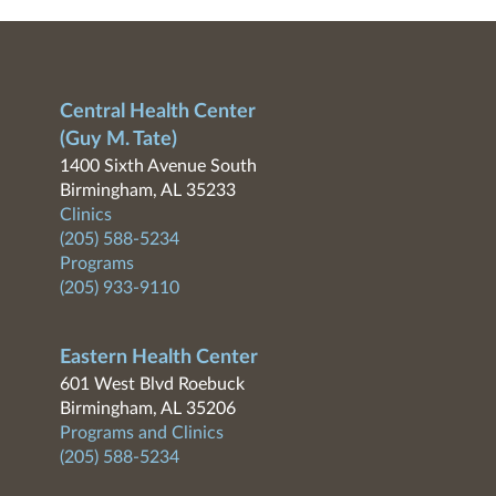
Central Health Center
(Guy M. Tate)
1400 Sixth Avenue South
Birmingham, AL 35233
Clinics
(205) 588-5234
Programs
(205) 933-9110
Eastern Health Center
601 West Blvd Roebuck
Birmingham, AL 35206
Programs and Clinics
(205) 588-5234