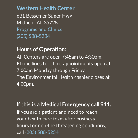
Western Health Center
631 Bessemer Super Hwy
Midfield, AL 35228
Programs and Clinics
(205) 588-5234
Hours of Operation:
All Centers are open 7:45am to 4:30pm.
Phone lines for clinic appointments open at
7:00am Monday through Friday.
The Environmental Health cashier closes at
4:00pm.
If this is a Medical Emergency call 911.
If you are a patient and need to reach
your health care team after business
hours for non-life threatening conditions,
call
(205) 588-5234
.