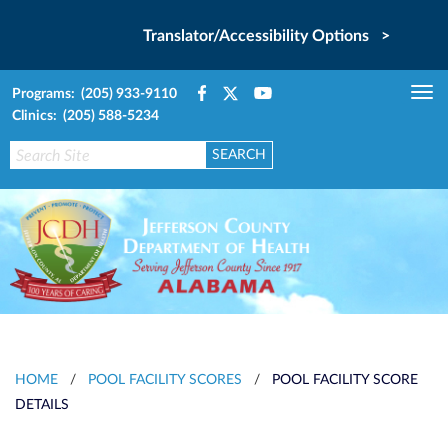
Translator/Accessibility Options >
Programs: (205) 933-9110
Tog
Clinics: (205) 588-5234
nav
HOME
/
POOL FACILITY SCORES
/
POOL FACILITY SCORE
DETAILS