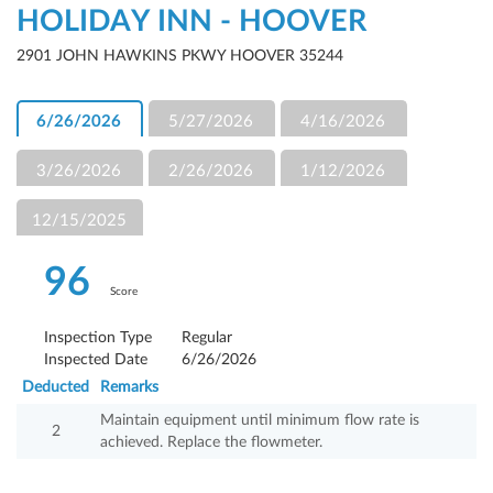
HOLIDAY INN - HOOVER
2901 JOHN HAWKINS PKWY HOOVER 35244
6/26/2026
5/27/2026
4/16/2026
3/26/2026
2/26/2026
1/12/2026
12/15/2025
96
Score
Inspection Type
Regular
Inspected Date
6/26/2026
Deducted
Remarks
Maintain equipment until minimum flow rate is
2
achieved. Replace the flowmeter.