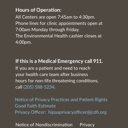
Hours of Operation:
All Centers are open 7:45am to 4:30pm.
Phone lines for clinic appointments open at
7:00am Monday through Friday.
The Environmental Health cashier closes at
4:00pm.
If this is a Medical Emergency call 911.
If you are a patient and need to reach
your health care team after business
hours for non-life threatening conditions,
call
(205) 588-5234
.
Notice of Privacy Practices and Patient Rights
Good Faith Estimate
Privacy Officer:
hipaaprivacyofficer@jcdh.org
Notice of Nondiscrimination
Privacy