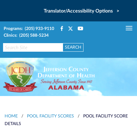
Translator/Accessibility Options >
Programs: (205) 933-9110
Tog
Clinics: (205) 588-5234
nav
HOME
/
POOL FACILITY SCORES
/
POOL FACILITY SCORE
DETAILS