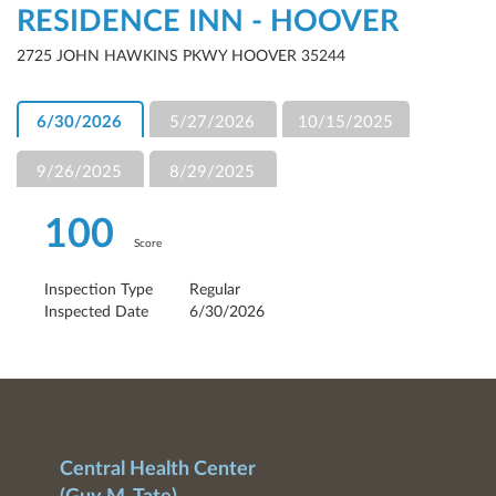
RESIDENCE INN - HOOVER
2725 JOHN HAWKINS PKWY HOOVER 35244
6/30/2026
5/27/2026
10/15/2025
9/26/2025
8/29/2025
100
Score
Inspection Type
Regular
Inspected Date
6/30/2026
Central Health Center