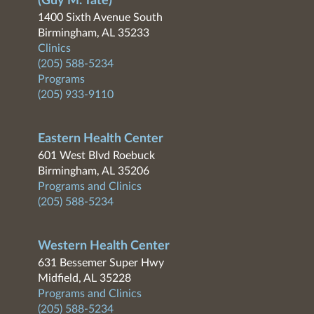
(Guy M. Tate)
1400 Sixth Avenue South
Birmingham, AL 35233
Clinics
(205) 588-5234
Programs
(205) 933-9110
Eastern Health Center
601 West Blvd Roebuck
Birmingham, AL 35206
Programs and Clinics
(205) 588-5234
Western Health Center
631 Bessemer Super Hwy
Midfield, AL 35228
Programs and Clinics
(205) 588-5234