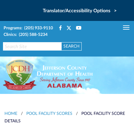
Translator/Accessibility Options >
Programs: (205) 933-9110
Tog
Clinics: (205) 588-5234
nav
HOME
/
POOL FACILITY SCORES
/
POOL FACILITY SCORE
DETAILS