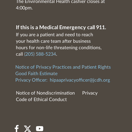
The Environmental Health cashier closes at
4:00pm.
If this is a Medical Emergency call 911.
If you are a patient and need to reach
your health care team after business
hours for non-life threatening conditions,
call
(205) 588-5234
.
Notice of Privacy Practices and Patient Rights
Good Faith Estimate
Privacy Officer:
hipaaprivacyofficer@jcdh.org
Notice of Nondiscrimination
Privacy
Code of Ethical Conduct