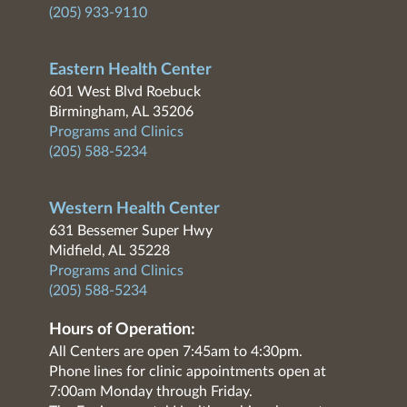
(205) 933-9110
Eastern Health Center
601 West Blvd Roebuck
Birmingham, AL 35206
Programs and Clinics
(205) 588-5234
Western Health Center
631 Bessemer Super Hwy
Midfield, AL 35228
Programs and Clinics
(205) 588-5234
Hours of Operation:
All Centers are open 7:45am to 4:30pm.
Phone lines for clinic appointments open at
7:00am Monday through Friday.