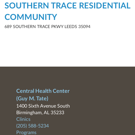
SOUTHERN TRACE RESIDENTIAL
COMMUNITY
689 SOUTHERN TRACE PKWY LEEDS 35094
Central Health Center
(Guy M. Tate)
1400 Sixth Avenue South
Birmingham, AL 35233
Clinics
(205) 588-5234
Programs