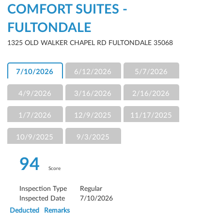
COMFORT SUITES -
FULTONDALE
1325 OLD WALKER CHAPEL RD FULTONDALE 35068
7/10/2026
6/12/2026
5/7/2026
4/9/2026
3/16/2026
2/16/2026
1/7/2026
12/9/2025
11/17/2025
10/9/2025
9/3/2025
94
Score
Inspection Type
Regular
Inspected Date
7/10/2026
Deducted
Remarks