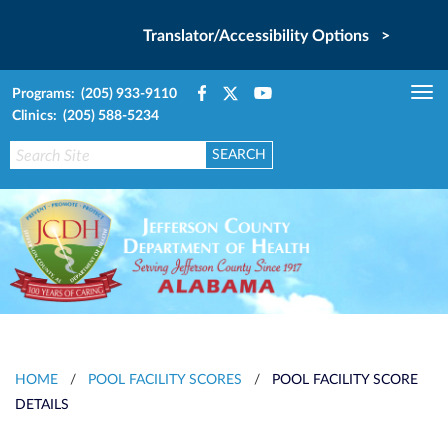
Translator/Accessibility Options >
Programs: (205) 933-9110
Tog
Clinics: (205) 588-5234
nav
HOME
/
POOL FACILITY SCORES
/
POOL FACILITY SCORE
DETAILS