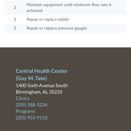
Maintain equipment until minimum flow rate is
2
achieved
2
Repair or replace ladder
2
Repair or replace pressure gauges
Central Health Center
(Guy M. Tate)
1400 Sixth Avenue South
Birmingham, AL 35233
Clinics
(205) 588-5234
Programs
(205) 933-9110