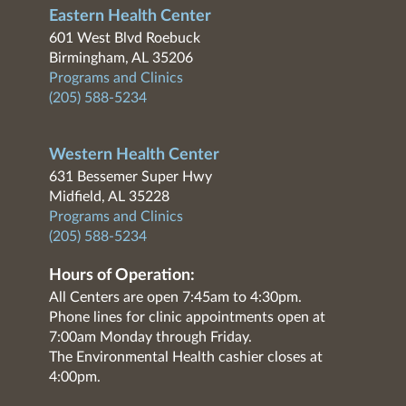
Eastern Health Center
601 West Blvd Roebuck
Birmingham, AL 35206
Programs and Clinics
(205) 588-5234
Western Health Center
631 Bessemer Super Hwy
Midfield, AL 35228
Programs and Clinics
(205) 588-5234
Hours of Operation:
All Centers are open 7:45am to 4:30pm.
Phone lines for clinic appointments open at
7:00am Monday through Friday.
The Environmental Health cashier closes at
4:00pm.