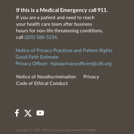
If this is a Medical Emergency call 911.
If you are a patient and need to reach
your health care team after business
hours for non-life threatening conditions,
call
(205) 588-5234
.
Notice of Privacy Practices and Patient Rights
Good Faith Estimate
Privacy Officer:
hipaaprivacyofficer@jcdh.org
Notice of Nondiscrimination
Privacy
Code of Ethical Conduct
Copyright © 2026 Jefferson County Department of Health