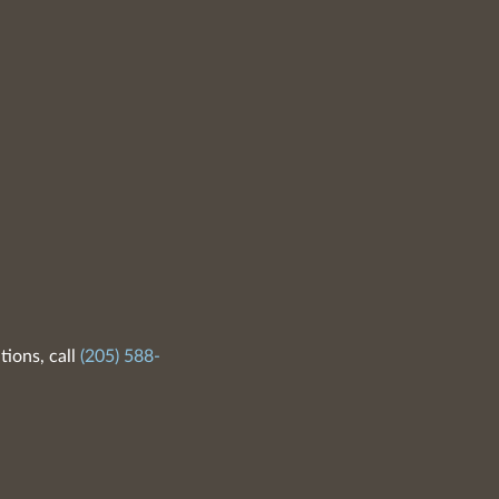
tions, call
(205) 588-