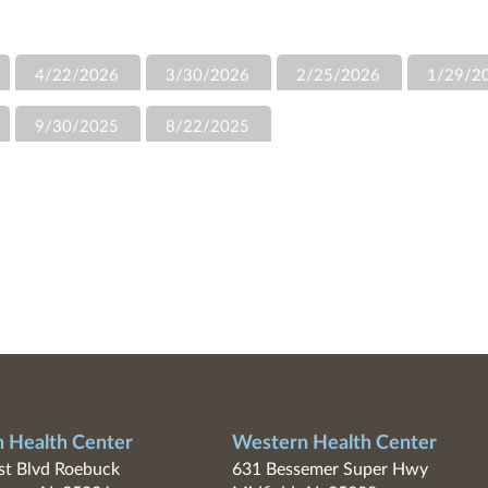
4/22/2026
3/30/2026
2/25/2026
1/29/2
9/30/2025
8/22/2025
n Health Center
Western Health Center
t Blvd Roebuck
631 Bessemer Super Hwy