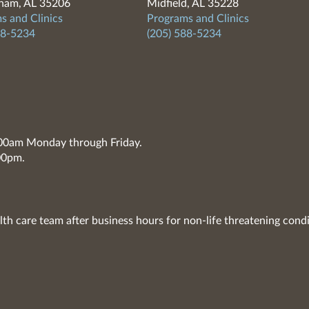
ham, AL 35206
Midfield, AL 35228
s and Clinics
Programs and Clinics
88-5234
(205) 588-5234
7:00am Monday through Friday.
00pm.
lth care team after business hours for non-life threatening condi