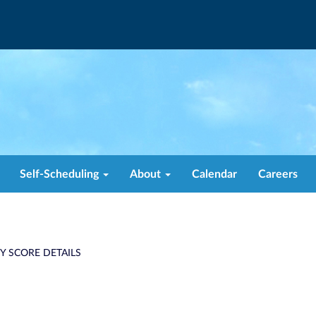
Self-Scheduling
About
Calendar
Careers
TY SCORE DETAILS