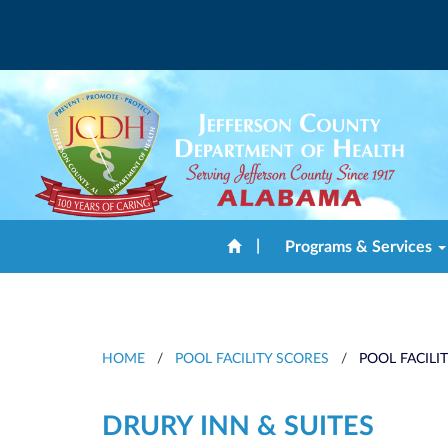
|
Programs & Services
HOME
/
POOL FACILITY SCORES
/
POOL FACILI
DRURY INN & SUITES