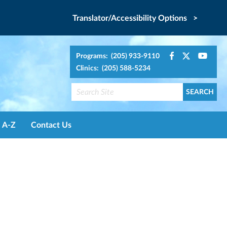
Translator/Accessibility Options >
Programs: (205) 933-9110
Clinics: (205) 588-5234
A-Z
Contact Us