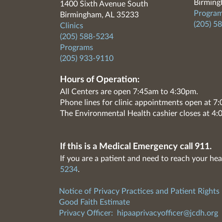
Birming
1400 Sixth Avenue South
Program
Birmingham, AL 35233
(205) 5
Clinics
(205) 588-5234
Programs
(205) 933-9110
Hours of Operation:
All Centers are open 7:45am to 4:30pm.
Phone lines for clinic appointments open at 
The Environmental Health cashier closes at 4:
If this is a Medical Emergency call 911.
If you are a patient and need to reach your hea
5234
.
Notice of Privacy Practices and Patient Rights
Good Faith Estimate
Privacy Officer:
hipaaprivacyofficer@jcdh.org