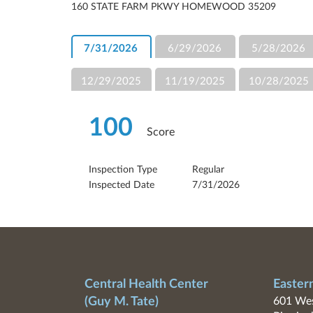
160 STATE FARM PKWY HOMEWOOD 35209
7/31/2026
6/29/2026
5/28/2026
12/29/2025
11/19/2025
10/28/2025
100
Score
Inspection Type
Regular
Inspected Date
7/31/2026
Central Health Center
Easter
(Guy M. Tate)
601 Wes