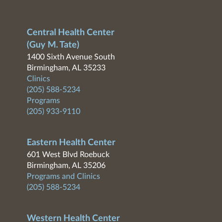
Central Health Center
(Guy M. Tate)
1400 Sixth Avenue South
Birmingham, AL 35233
Clinics
(205) 588-5234
Programs
(205) 933-9110
Eastern Health Center
601 West Blvd Roebuck
Birmingham, AL 35206
Programs and Clinics
(205) 588-5234
Western Health Center