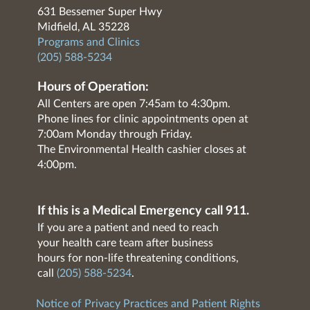
631 Bessemer Super Hwy
Midfield, AL 35228
Programs and Clinics
(205) 588-5234
Hours of Operation:
All Centers are open 7:45am to 4:30pm.
Phone lines for clinic appointments open at
7:00am Monday through Friday.
The Environmental Health cashier closes at
4:00pm.
If this is a Medical Emergency call 911.
If you are a patient and need to reach
your health care team after business
hours for non-life threatening conditions,
call
(205) 588-5234
.
Notice of Privacy Practices and Patient Rights