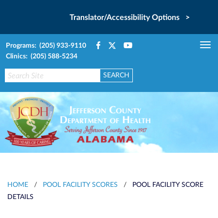
Translator/Accessibility Options >
Programs: (205) 933-9110
Tog
Clinics: (205) 588-5234
nav
HOME
/
POOL FACILITY SCORES
/
POOL FACILITY SCORE
DETAILS