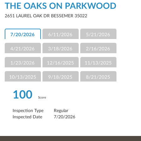
THE OAKS ON PARKWOOD
2651 LAUREL OAK DR BESSEMER 35022
7/20/2026
6/11/2026
5/21/2026
4/21/2026
3/18/2026
2/16/2026
1/23/2026
12/16/2025
11/13/2025
10/13/2025
9/18/2025
8/21/2025
100
Score
Inspection Type
Regular
Inspected Date
7/20/2026