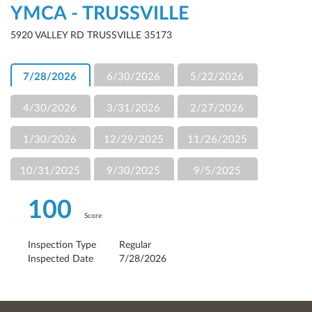
YMCA - TRUSSVILLE
5920 VALLEY RD TRUSSVILLE 35173
7/28/2026
6/30/2026
5/22/2026
4/30/2026
3/31/2026
2/27/2026
1/30/2026
12/29/2025
11/26/2025
10/31/2025
9/30/2025
9/5/2025
100
Score
Inspection Type
Regular
Inspected Date
7/28/2026