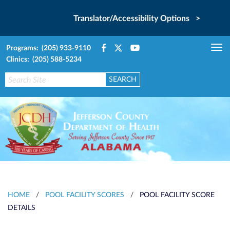
Translator/Accessibility Options >
Programs: (205) 933-9110
Tog
Clinics: (205) 588-5234
nav
HOME
/
POOL FACILITY SCORES
/
POOL FACILITY SCORE
DETAILS