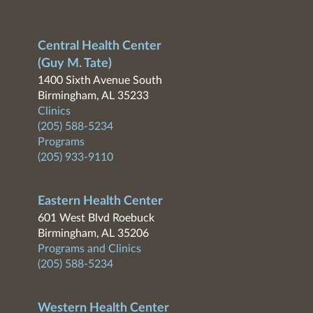
Central Health Center
(Guy M. Tate)
1400 Sixth Avenue South
Birmingham, AL 35233
Clinics
(205) 588-5234
Programs
(205) 933-9110
Eastern Health Center
601 West Blvd Roebuck
Birmingham, AL 35206
Programs and Clinics
(205) 588-5234
Western Health Center