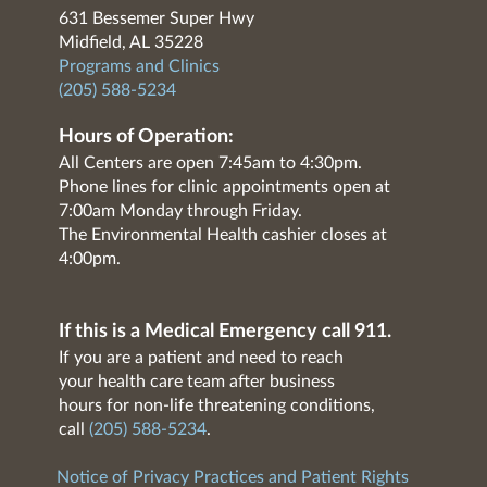
631 Bessemer Super Hwy
Midfield, AL 35228
Programs and Clinics
(205) 588-5234
Hours of Operation:
All Centers are open 7:45am to 4:30pm.
Phone lines for clinic appointments open at
7:00am Monday through Friday.
The Environmental Health cashier closes at
4:00pm.
If this is a Medical Emergency call 911.
If you are a patient and need to reach
your health care team after business
hours for non-life threatening conditions,
call
(205) 588-5234
.
Notice of Privacy Practices and Patient Rights