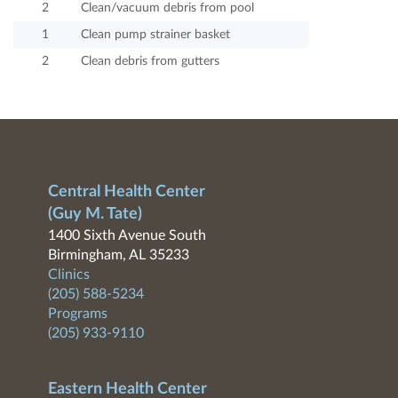
2
Clean/vacuum debris from pool
1
Clean pump strainer basket
2
Clean debris from gutters
Central Health Center
(Guy M. Tate)
1400 Sixth Avenue South
Birmingham, AL 35233
Clinics
(205) 588-5234
Programs
(205) 933-9110
Eastern Health Center