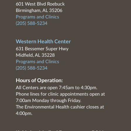
601 West Blvd Roebuck
Birmingham, AL 35206
Programs and Clinics
(205) 588-5234
Western Health Center
631 Bessemer Super Hwy
Midfield, AL 35228
Programs and Clinics
(205) 588-5234
Hours of Operation:
All Centers are open 7:45am to 4:30pm.
Phone lines for clinic appointments open at
7:00am Monday through Friday.
The Environmental Health cashier closes at
4:00pm.