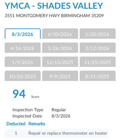
YMCA - SHADES VALLEY
3551 MONTGOMERY HWY BIRMINGHAM 35209
8/3/2026
6/30/2026
5/20/2026
4/16/2026
3/26/2026
2/12/2026
1/9/2026
12/15/2025
11/25/2025
10/20/2025
9/9/2025
8/11/2025
94
Score
Inspection Type
Regular
Inspected Date
8/3/2026
Deducted
Remarks
1
Repair or replace thermometer on heater