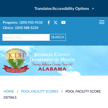
Translator/Accessibility Options >
Programs: (205) 933-9110
Tog
Clinics: (205) 588-5234
nav
HOME
/
POOL FACILITY SCORES
/
POOL FACILITY SCORE
DETAILS