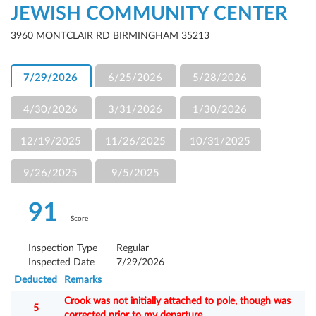
JEWISH COMMUNITY CENTER
3960 MONTCLAIR RD BIRMINGHAM 35213
7/29/2026
6/25/2026
5/28/2026
4/30/2026
3/31/2026
1/30/2026
12/19/2025
11/26/2025
10/31/2025
9/26/2025
9/5/2025
91
Score
Inspection Type
Regular
Inspected Date
7/29/2026
Deducted
Remarks
Crook was not initially attached to pole, though was
5
corrected prior to my departure