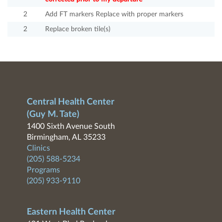
2
Add FT markers Replace with proper markers
2
Replace broken tile(s)
Central Health Center
(Guy M. Tate)
1400 Sixth Avenue South
Birmingham, AL 35233
Clinics
(205) 588-5234
Programs
(205) 933-9110
Eastern Health Center