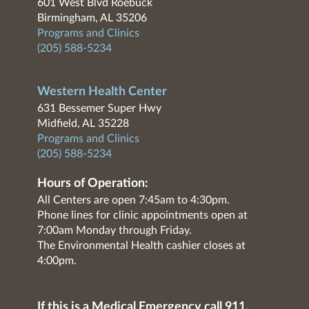
601 West Blvd Roebuck
Birmingham, AL 35206
Programs and Clinics
(205) 588-5234
Western Health Center
631 Bessemer Super Hwy
Midfield, AL 35228
Programs and Clinics
(205) 588-5234
Hours of Operation:
All Centers are open 7:45am to 4:30pm.
Phone lines for clinic appointments open at
7:00am Monday through Friday.
The Environmental Health cashier closes at
4:00pm.
If this is a Medical Emergency call 911.