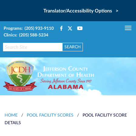
Translator/Accessibility Options >
Programs: (205) 933-9110
Tog
Clinics: (205) 588-5234
nav
HOME
/
POOL FACILITY SCORES
/
POOL FACILITY SCORE
DETAILS