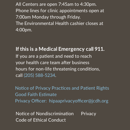
All Centers are open 7:45am to 4:30pm.
Phone lines for clinic appointments open at
7:00am Monday through Friday.
The Environmental Health cashier closes at
4:00pm.
If this is a Medical Emergency call 911.
If you are a patient and need to reach
your health care team after business
hours for non-life threatening conditions,
call
(205) 588-5234
.
Notice of Privacy Practices and Patient Rights
Good Faith Estimate
Privacy Officer:
hipaaprivacyofficer@jcdh.org
Notice of Nondiscrimination
Privacy
Code of Ethical Conduct