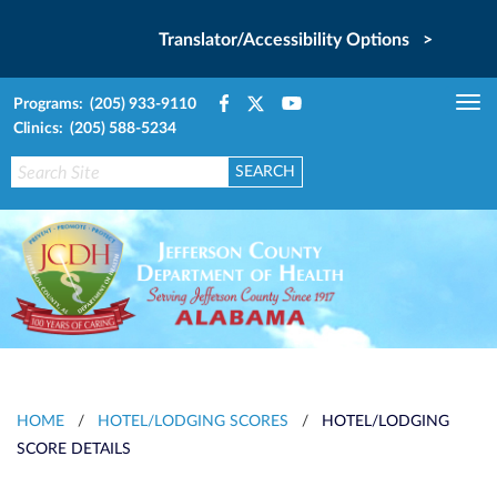
Translator/Accessibility Options >
Programs: (205) 933-9110
Tog
Clinics: (205) 588-5234
nav
HOME
/
HOTEL/LODGING SCORES
/
HOTEL/LODGING
SCORE DETAILS