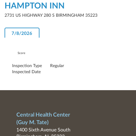
HAMPTON INN
2731 US HIGHWAY 280 S BIRMINGHAM 35223
7/8/2026
Score
Inspection Type
Regular
Inspected Date
Central Health Center
(Guy M. Tate)
1400 Sixth Avenue South