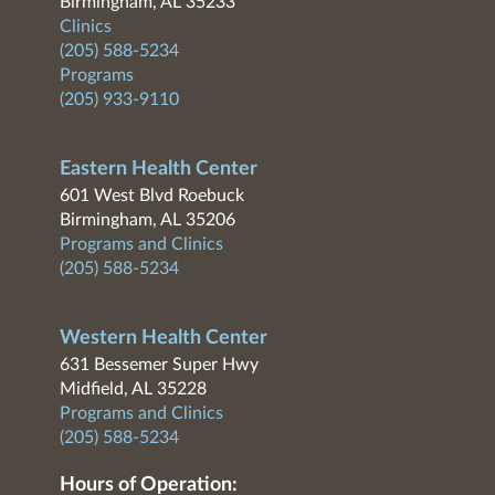
Birmingham, AL 35233
Clinics
(205) 588-5234
Programs
(205) 933-9110
Eastern Health Center
601 West Blvd Roebuck
Birmingham, AL 35206
Programs and Clinics
(205) 588-5234
Western Health Center
631 Bessemer Super Hwy
Midfield, AL 35228
Programs and Clinics
(205) 588-5234
Hours of Operation: