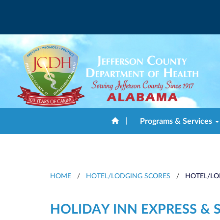
|
Programs & Services
HOME
/
HOTEL/LODGING SCORES
/
HOTEL/LO
HOLIDAY INN EXPRESS & 