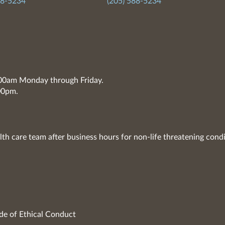
88-5234
(205) 588-5234
7:00am Monday through Friday.
00pm.
lth care team after business hours for non-life threatening condi
de of Ethical Conduct