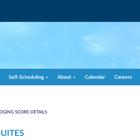
Self-Scheduling
About
Calendar
Careers
DGING SCORE DETAILS
SUITES