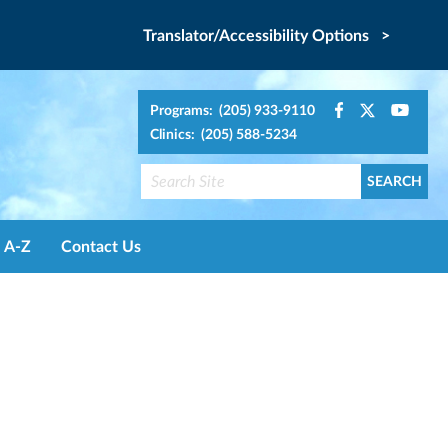
Translator/Accessibility Options >
Programs: (205) 933-9110
Clinics: (205) 588-5234
A-Z
Contact Us