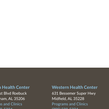
n Health Center
Western Health Center
t Blvd Roebuck
631 Bessemer Super Hwy
ham, AL 35206
Midfield, AL 35228
s and Clinics
Programs and Clinics