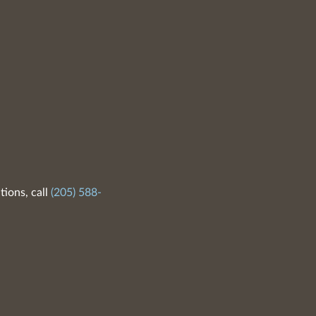
tions, call
(205) 588-