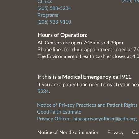
(205) 5
Clinics
(205) 588-5234
Programs
(205) 933-9110
Hours of Operation:
All Centers are open 7:45am to 4:30pm.
Phone lines for clinic appointments open at 
The Environmental Health cashier closes at 4:
If this is a Medical Emergency call 911.
If you are a patient and need to reach your hea
5234
.
Notice of Privacy Practices and Patient Rights
Good Faith Estimate
Privacy Officer:
hipaaprivacyofficer@jcdh.org
Notice of Nondiscrimination
Privacy
Co