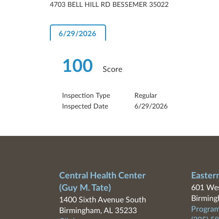
4703 BELL HILL RD BESSEMER 35022
6/29/2026
100
Score
Inspection Type
Regular
Inspected Date
6/29/2026
Central Health Center
Easter
(Guy M. Tate)
601 Wes
Birming
1400 Sixth Avenue South
Program
Birmingham, AL 35233