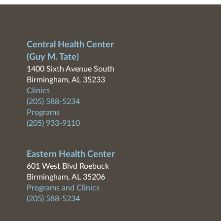
Central Health Center
(Guy M. Tate)
1400 Sixth Avenue South
Birmingham, AL 35233
Clinics
(205) 588-5234
Programs
(205) 933-9110
Eastern Health Center
601 West Blvd Roebuck
Birmingham, AL 35206
Programs and Clinics
(205) 588-5234