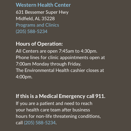
Western Health Center
631 Bessemer Super Hwy
Midfield, AL 35228
Programs and Clinics
(205) 588-5234
Hours of Operation:
All Centers are open 7:45am to 4:30pm.
Phone lines for clinic appointments open at
7:00am Monday through Friday.
The Environmental Health cashier closes at
4:00pm.
If this is a Medical Emergency call 911.
If you are a patient and need to reach
your health care team after business
hours for non-life threatening conditions,
call
(205) 588-5234
.