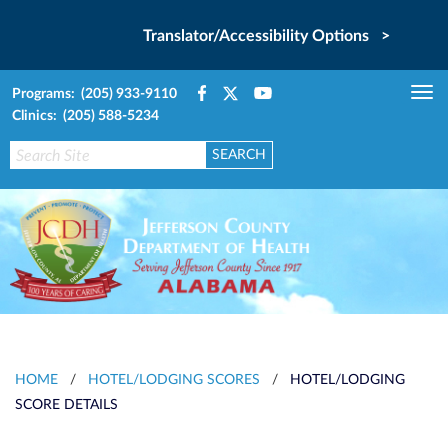
Translator/Accessibility Options >
Programs: (205) 933-9110
Tog
Clinics: (205) 588-5234
nav
HOME
/
HOTEL/LODGING SCORES
/
HOTEL/LODGING
SCORE DETAILS