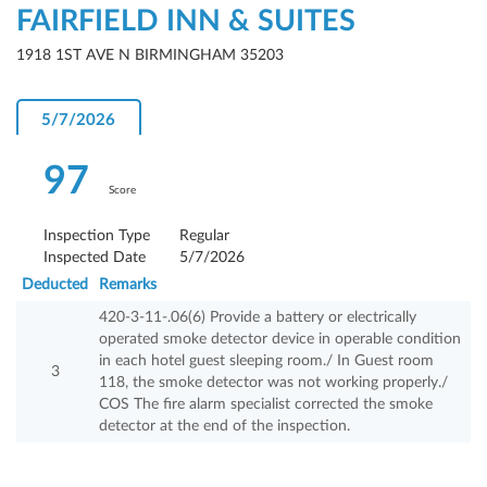
FAIRFIELD INN & SUITES
1918 1ST AVE N BIRMINGHAM 35203
5/7/2026
97
Score
Inspection Type
Regular
Inspected Date
5/7/2026
Deducted
Remarks
420-3-11-.06(6) Provide a battery or electrically
operated smoke detector device in operable condition
in each hotel guest sleeping room./ In Guest room
3
118, the smoke detector was not working properly./
COS The fire alarm specialist corrected the smoke
detector at the end of the inspection.