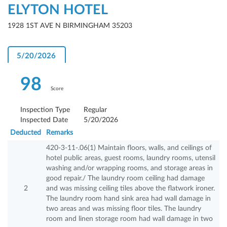
ELYTON HOTEL
1928 1ST AVE N BIRMINGHAM 35203
5/20/2026
98
Score
Inspection Type
Regular
Inspected Date
5/20/2026
Deducted
Remarks
420-3-11-.06(1) Maintain floors, walls, and ceilings of
hotel public areas, guest rooms, laundry rooms, utensil
washing and/or wrapping rooms, and storage areas in
good repair./ The laundry room ceiling had damage
2
and was missing ceiling tiles above the flatwork ironer.
The laundry room hand sink area had wall damage in
two areas and was missing floor tiles. The laundry
room and linen storage room had wall damage in two