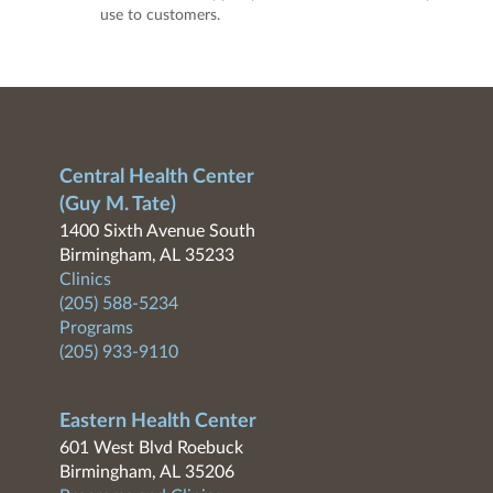
use to customers.
Central Health Center
(Guy M. Tate)
1400 Sixth Avenue South
Birmingham, AL 35233
Clinics
(205) 588-5234
Programs
(205) 933-9110
Eastern Health Center
601 West Blvd Roebuck
Birmingham, AL 35206