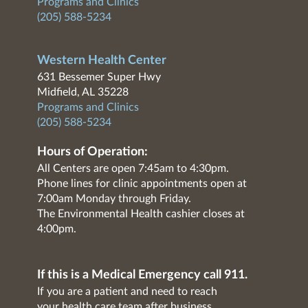
Programs and Clinics
(205) 588-5234
Western Health Center
631 Bessemer Super Hwy
Midfield, AL 35228
Programs and Clinics
(205) 588-5234
Hours of Operation:
All Centers are open 7:45am to 4:30pm.
Phone lines for clinic appointments open at
7:00am Monday through Friday.
The Environmental Health cashier closes at
4:00pm.
If this is a Medical Emergency call 911.
If you are a patient and need to reach
your health care team after business