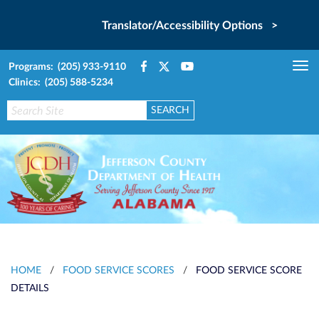
Translator/Accessibility Options >
Programs: (205) 933-9110
Tog
Clinics: (205) 588-5234
nav
HOME
/
FOOD SERVICE SCORES
/
FOOD SERVICE SCORE
DETAILS