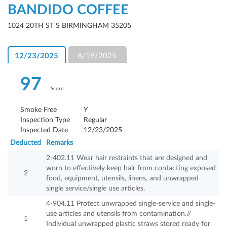
BANDIDO COFFEE
1024 20TH ST S BIRMINGHAM 35205
12/23/2025
8/19/2025
97
Score
Smoke Free
Y
Inspection Type
Regular
Inspected Date
12/23/2025
Deducted
Remarks
2-402.11 Wear hair restraints that are designed and
worn to effectively keep hair from contacting exposed
2
food, equipment, utensils, linens, and unwrapped
single service/single use articles.
4-904.11 Protect unwrapped single-service and single-
use articles and utensils from contamination.//
1
Individual unwrapped plastic straws stored ready for