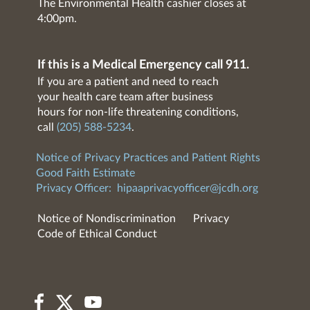
The Environmental Health cashier closes at
4:00pm.
If this is a Medical Emergency call 911.
If you are a patient and need to reach
your health care team after business
hours for non-life threatening conditions,
call
(205) 588-5234
.
Notice of Privacy Practices and Patient Rights
Good Faith Estimate
Privacy Officer:
hipaaprivacyofficer@jcdh.org
Notice of Nondiscrimination
Privacy
Code of Ethical Conduct