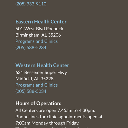
(205) 933-9110
Eastern Health Center
601 West Blvd Roebuck
Birmingham, AL 35206
Programs and Clinics
(205) 588-5234
Western Health Center
631 Bessemer Super Hwy
Midfield, AL 35228
Programs and Clinics
(205) 588-5234
Hours of Operation:
All Centers are open 7:45am to 4:30pm.
Phone lines for clinic appointments open at
7:00am Monday through Friday.