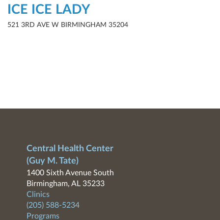
ICE ICE LADY
521 3RD AVE W BIRMINGHAM 35204
Central Health Center
(Guy M. Tate)
1400 Sixth Avenue South
Birmingham, AL 35233
Clinics
(205) 588-5234
Programs