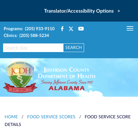
Translator/Accessibility Options >
Programs: (205) 933-9110
Tog
Clinics: (205) 588-5234
nav
HOME
/
FOOD SERVICE SCORES
/
FOOD SERVICE SCORE
DETAILS