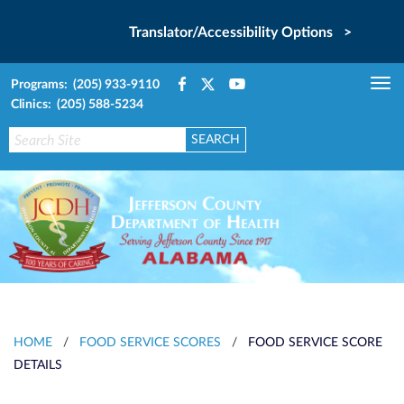
Translator/Accessibility Options >
Programs: (205) 933-9110
Tog
Clinics: (205) 588-5234
nav
HOME
/
FOOD SERVICE SCORES
/
FOOD SERVICE SCORE
DETAILS