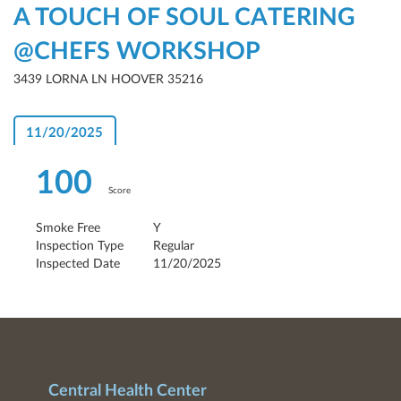
A TOUCH OF SOUL CATERING
@CHEFS WORKSHOP
3439 LORNA LN HOOVER 35216
11/20/2025
100
Score
Smoke Free
Y
Inspection Type
Regular
Inspected Date
11/20/2025
Central Health Center