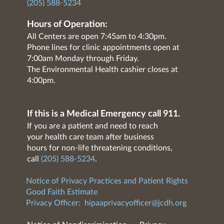
(205) 588-5234
Hours of Operation:
All Centers are open 7:45am to 4:30pm.
Phone lines for clinic appointments open at
7:00am Monday through Friday.
The Environmental Health cashier closes at
4:00pm.
If this is a Medical Emergency call 911.
If you are a patient and need to reach
your health care team after business
hours for non-life threatening conditions,
call
(205) 588-5234
.
Notice of Privacy Practices and Patient Rights
Good Faith Estimate
Privacy Officer:
hipaaprivacyofficer@jcdh.org