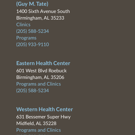
(Guy M. Tate)
1400 Sixth Avenue South
Birmingham, AL 35233
Clinics
(205) 588-5234
Programs
(205) 933-9110
Eastern Health Center
601 West Blvd Roebuck
Birmingham, AL 35206
Programs and Clinics
(205) 588-5234
Western Health Center
631 Bessemer Super Hwy
Midfield, AL 35228
Programs and Clinics