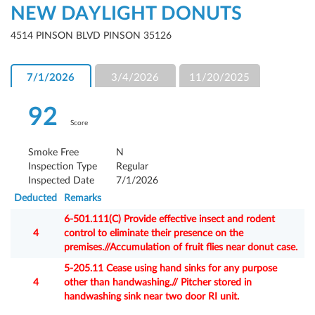
NEW DAYLIGHT DONUTS
4514 PINSON BLVD PINSON 35126
7/1/2026
3/4/2026
11/20/2025
92
Score
Smoke Free
N
Inspection Type
Regular
Inspected Date
7/1/2026
Deducted
Remarks
6-501.111(C) Provide effective insect and rodent
4
control to eliminate their presence on the
premises.//Accumulation of fruit flies near donut case.
5-205.11 Cease using hand sinks for any purpose
4
other than handwashing.// Pitcher stored in
handwashing sink near two door RI unit.