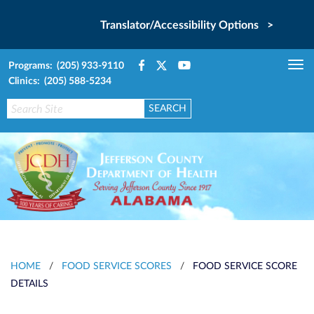
Translator/Accessibility Options >
Programs: (205) 933-9110
Tog
Clinics: (205) 588-5234
nav
HOME
/
FOOD SERVICE SCORES
/
FOOD SERVICE SCORE
DETAILS