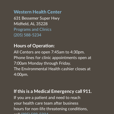
Western Health Center
631 Bessemer Super Hwy
Midfield, AL 35228
Programs and Clinics
(205) 588-5234
Hours of Operation:
All Centers are open 7:45am to 4:30pm.
Phone lines for clinic appointments open at
7:00am Monday through Friday.
The Environmental Health cashier closes at
4:00pm.
If this is a Medical Emergency call 911.
If you are a patient and need to reach
your health care team after business
hours for non-life threatening conditions,