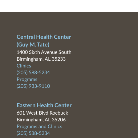
Central Health Center
(Guy M. Tate)
1400 Sixth Avenue South
Birmingham, AL 35233
Clinics
(205) 588-5234
Programs
(205) 933-9110
Eastern Health Center
601 West Blvd Roebuck
Birmingham, AL 35206
Programs and Clinics
(205) 588-5234