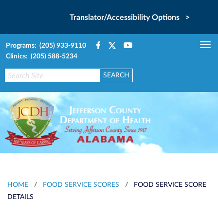
Translator/Accessibility Options >
Programs: (205) 933-9110
Tog
Clinics: (205) 588-5234
nav
HOME
/
FOOD SERVICE SCORES
/
FOOD SERVICE SCORE
DETAILS