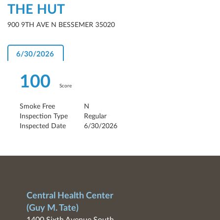
THE HUT
900 9TH AVE N BESSEMER 35020
6/30/2026
100
Score
Smoke Free
N
Inspection Type
Regular
Inspected Date
6/30/2026
Central Health Center
(Guy M. Tate)