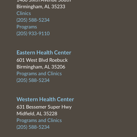
1400 Sixth Avenue South
Birmingham, AL 35233
Clinics
(205) 588-5234
Programs
(205) 933-9110
Eastern Health Center
601 West Blvd Roebuck
Birmingham, AL 35206
Programs and Clinics
(205) 588-5234
Western Health Center
631 Bessemer Super Hwy
Midfield, AL 35228
Programs and Clinics
(205) 588-5234