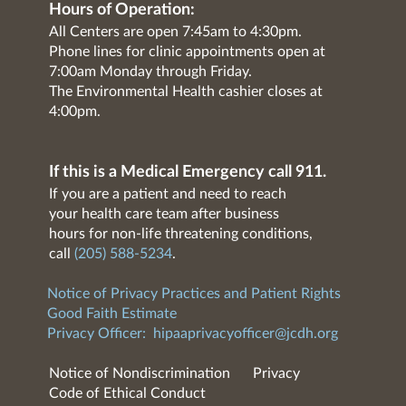
Hours of Operation:
All Centers are open 7:45am to 4:30pm.
Phone lines for clinic appointments open at
7:00am Monday through Friday.
The Environmental Health cashier closes at
4:00pm.
If this is a Medical Emergency call 911.
If you are a patient and need to reach
your health care team after business
hours for non-life threatening conditions,
call
(205) 588-5234
.
Notice of Privacy Practices and Patient Rights
Good Faith Estimate
Privacy Officer:
hipaaprivacyofficer@jcdh.org
Notice of Nondiscrimination
Privacy
Code of Ethical Conduct