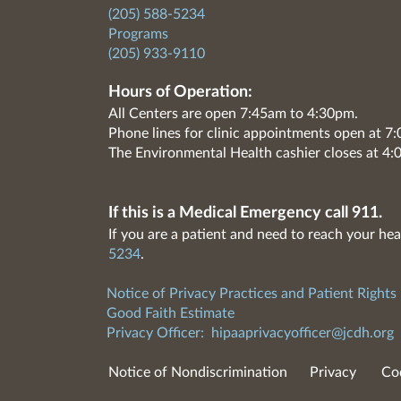
(205) 588-5234
Programs
(205) 933-9110
Hours of Operation:
All Centers are open 7:45am to 4:30pm.
Phone lines for clinic appointments open at 
The Environmental Health cashier closes at 4:
If this is a Medical Emergency call 911.
If you are a patient and need to reach your hea
5234
.
Notice of Privacy Practices and Patient Rights
Good Faith Estimate
Privacy Officer:
hipaaprivacyofficer@jcdh.org
Notice of Nondiscrimination
Privacy
Co