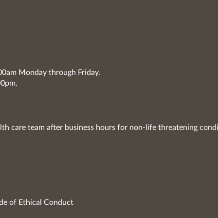
7:00am Monday through Friday.
00pm.
lth care team after business hours for non-life threatening condi
de of Ethical Conduct