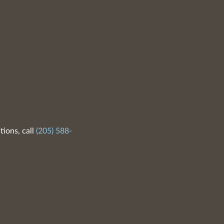
tions, call
(205) 588-