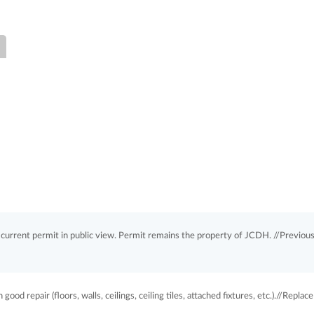
rrent permit in public view. Permit remains the property of JCDH. //Previou
good repair (floors, walls, ceilings, ceiling tiles, attached fixtures, etc.).//Replace