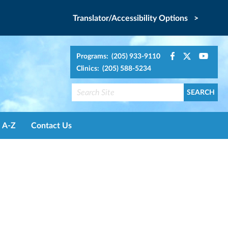
Translator/Accessibility Options >
Programs: (205) 933-9110
Clinics: (205) 588-5234
A-Z
Contact Us