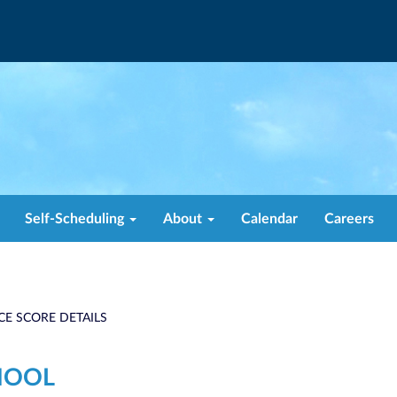
Self-Scheduling
About
Calendar
Careers
CE SCORE DETAILS
HOOL