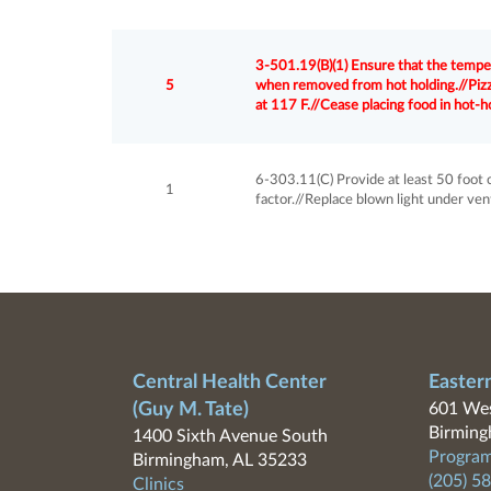
3-501.19(B)(1) Ensure that the tempe
5
when removed from hot holding.//Pizzas
at 117 F.//Cease placing food in hot-ho
6-303.11(C) Provide at least 50 foot 
1
factor.//Replace blown light under ven
Central Health Center
Easter
(Guy M. Tate)
601 Wes
Birming
1400 Sixth Avenue South
Program
Birmingham, AL 35233
(205) 5
Clinics