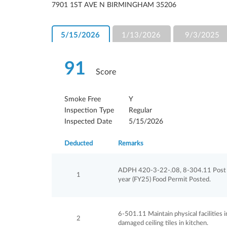
7901 1ST AVE N BIRMINGHAM 35206
5/15/2026
1/13/2026
9/3/2025
91
Score
Smoke Free
Y
Inspection Type
Regular
Inspected Date
5/15/2026
Deducted
Remarks
ADPH 420-3-22-.08, 8-304.11 Post cu
1
year (FY25) Food Permit Posted.
6-501.11 Maintain physical facilities in 
2
damaged ceiling tiles in kitchen.