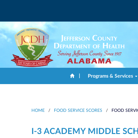
|
Programs & Services
HOME
/
FOOD SERVICE SCORES
/
FOOD SERVI
I-3 ACADEMY MIDDLE SC