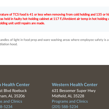
rature of TCS food is 41 or less when removing from cold holding and 135 or h
 held in faulty hot-holding cabinet at 117 F.//Ambient air temp in hot holding 
lding unit until repairs are made.
candles of light in food prep and ware washing areas where employee safety is a
tilation hood.
n Health Center
Western Health Center
t Blvd Roebuck
631 Bessemer Super Hwy
ham, AL 35206
Midfield, AL 35228
s and Clinics
Programs and Clinics
88-5234
(205) 588-5234