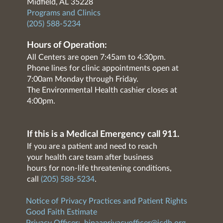
Midfield, AL 35228
Programs and Clinics
(205) 588-5234
Hours of Operation:
All Centers are open 7:45am to 4:30pm.
Phone lines for clinic appointments open at
7:00am Monday through Friday.
The Environmental Health cashier closes at
4:00pm.
If this is a Medical Emergency call 911.
If you are a patient and need to reach
your health care team after business
hours for non-life threatening conditions,
call
(205) 588-5234
.
Notice of Privacy Practices and Patient Rights
Good Faith Estimate