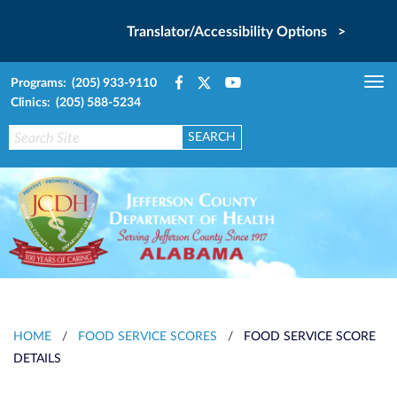
Translator/Accessibility Options >
Programs: (205) 933-9110
Tog
Clinics: (205) 588-5234
nav
HOME
/
FOOD SERVICE SCORES
/
FOOD SERVICE SCORE
DETAILS