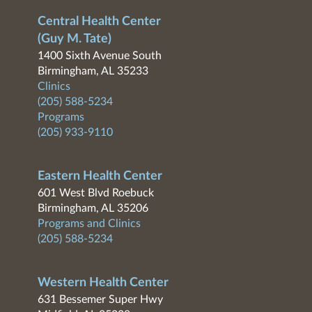
Central Health Center
(Guy M. Tate)
1400 Sixth Avenue South
Birmingham, AL 35233
Clinics
(205) 588-5234
Programs
(205) 933-9110
Eastern Health Center
601 West Blvd Roebuck
Birmingham, AL 35206
Programs and Clinics
(205) 588-5234
Western Health Center
631 Bessemer Super Hwy