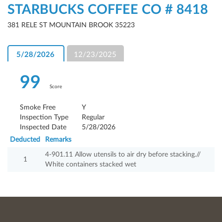
STARBUCKS COFFEE CO # 8418
381 RELE ST MOUNTAIN BROOK 35223
5/28/2026
12/23/2025
99
Score
Smoke Free
Y
Inspection Type
Regular
Inspected Date
5/28/2026
Deducted
Remarks
4-901.11 Allow utensils to air dry before stacking.//
1
White containers stacked wet