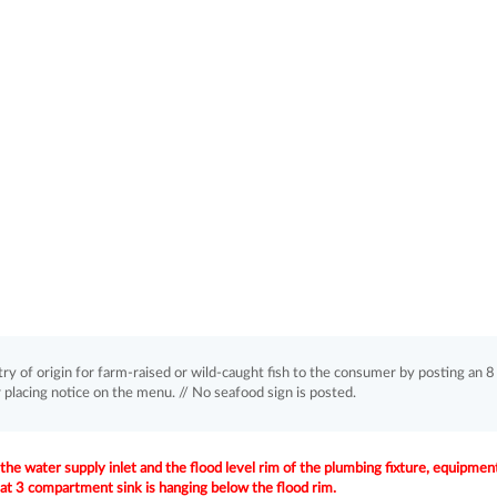
of origin for farm-raised or wild-caught fish to the consumer by posting an 8
r placing notice on the menu. // No seafood sign is posted.
e water supply inlet and the flood level rim of the plumbing fixture, equipment
at 3 compartment sink is hanging below the flood rim.