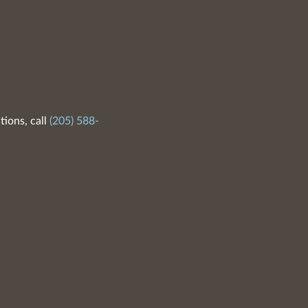
tions, call
(205) 588-