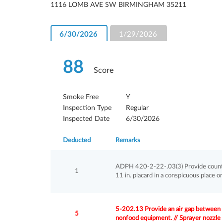
1116 LOMB AVE SW BIRMINGHAM 35211
6/30/2026
1/29/2026
88
Score
Smoke Free
Y
Inspection Type
Regular
Inspected Date
6/30/2026
Deducted
Remarks
ADPH 420-2-22-.03(3) Provide country 
1
11 in. placard in a conspicuous place o
5-202.13 Provide an air gap between th
5
nonfood equipment. // Sprayer nozzle 