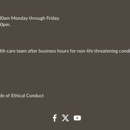
7:00am Monday through Friday.
00pm.
lth care team after business hours for non-life threatening condi
de of Ethical Conduct