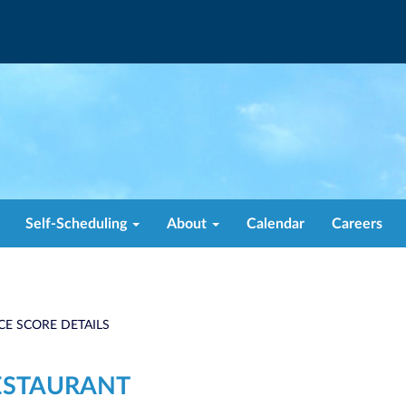
Self-Scheduling
About
Calendar
Careers
CE SCORE DETAILS
ESTAURANT