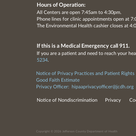
Hours of Operation:
All Centers are open 7:45am to 4:30pm.
Phone lines for clinic appointments open at 
The Environmental Health cashier closes at 4:
If this is a Medical Emergency call 911.
If you are a patient and need to reach your hea
5234
.
Notice of Privacy Practices and Patient Rights
Good Faith Estimate
Privacy Officer:
hipaaprivacyofficer@jcdh.org
Notice of Nondiscrimination
Privacy
Co
Copyright © 2026 Jefferson County Department of Health