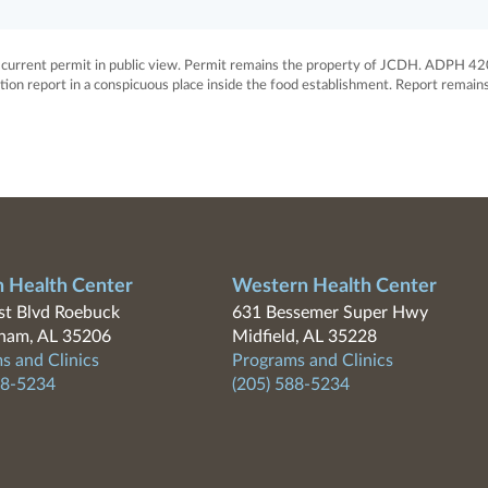
rrent permit in public view. Permit remains the property of JCDH. ADPH 42
ion report in a conspicuous place inside the food establishment. Report remain
n Health Center
Western Health Center
t Blvd Roebuck
631 Bessemer Super Hwy
ham, AL 35206
Midfield, AL 35228
s and Clinics
Programs and Clinics
88-5234
(205) 588-5234