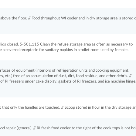
above the floor. // Food throughout WI cooler and in dry storage area is stored 
ds closed. 5-501.115 Clean the refuse storage area as often as necessary to
 a covered receptacle for sanitary napkins in a toilet room used by females.
aces of equipment (interiors of refrigeration units and cooking equipment,
, etc.) free of an accumulation of dust, dirt, food residue, and other debris. //
of RI freezers under cake display, gaskets of RI freezers, and ice machine hinge
hat only the handles are touched. // Scoop stored in flour in the dry storage ar
repair (general). // RI fresh food cooler to the right of the cook tops is not ho