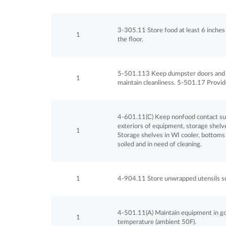
3-305.11 Store food at least 6 inches 
1
the floor.
5-501.113 Keep dumpster doors and li
1
maintain cleanliness. 5-501.17 Provide
4-601.11(C) Keep nonfood contact surf
exteriors of equipment, storage shelves
1
Storage shelves in WI cooler, bottoms 
soiled and in need of cleaning.
1
4-904.11 Store unwrapped utensils so t
4-501.11(A) Maintain equipment in good 
1
temperature (ambient 50F).