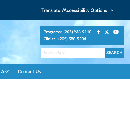
Translator/Accessibility Options >
Programs: (205) 933-9110
Clinics: (205) 588-5234
A-Z
Contact Us