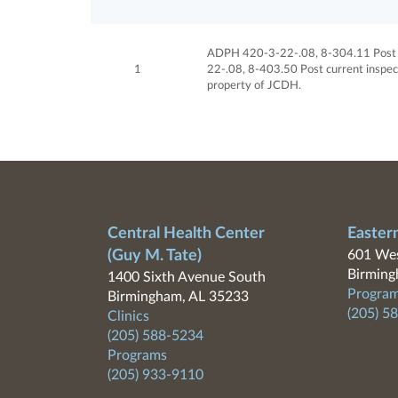
ADPH 420-3-22-.08, 8-304.11 Post cu
1
22-.08, 8-403.50 Post current inspect
property of JCDH.
Central Health Center
Easter
(Guy M. Tate)
601 Wes
Birming
1400 Sixth Avenue South
Program
Birmingham, AL 35233
(205) 5
Clinics
(205) 588-5234
Programs
(205) 933-9110