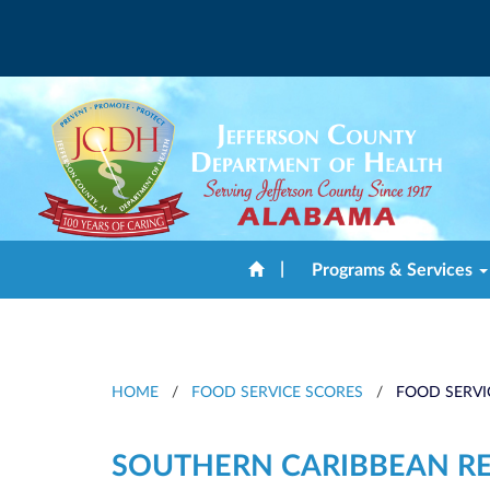
|
Programs & Services
HOME
/
FOOD SERVICE SCORES
/
FOOD SERVI
SOUTHERN CARIBBEAN R