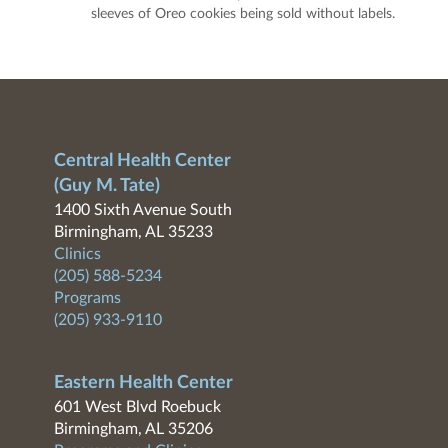
sleeves of Oreo cookies being sold without labels.
Central Health Center
(Guy M. Tate)
1400 Sixth Avenue South
Birmingham, AL 35233
Clinics
(205) 588-5234
Programs
(205) 933-9110
Eastern Health Center
601 West Blvd Roebuck
Birmingham, AL 35206