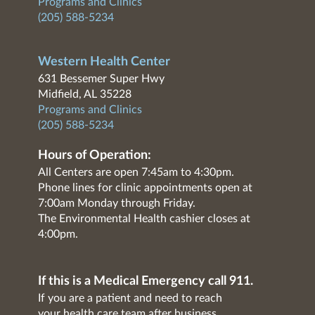
Programs and Clinics
(205) 588-5234
Western Health Center
631 Bessemer Super Hwy
Midfield, AL 35228
Programs and Clinics
(205) 588-5234
Hours of Operation:
All Centers are open 7:45am to 4:30pm.
Phone lines for clinic appointments open at
7:00am Monday through Friday.
The Environmental Health cashier closes at
4:00pm.
If this is a Medical Emergency call 911.
If you are a patient and need to reach
your health care team after business