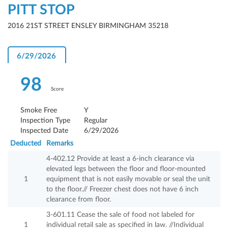
PITT STOP
2016 21ST STREET ENSLEY BIRMINGHAM 35218
6/29/2026
98
Score
Smoke Free
Y
Inspection Type
Regular
Inspected Date
6/29/2026
Deducted
Remarks
4-402.12 Provide at least a 6-inch clearance via
elevated legs between the floor and floor-mounted
1
equipment that is not easily movable or seal the unit
to the floor.// Freezer chest does not have 6 inch
clearance from floor.
3-601.11 Cease the sale of food not labeled for
1
individual retail sale as specified in law. //Individual