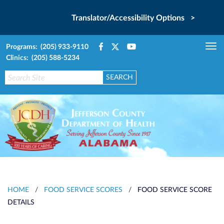
Translator/Accessibility Options >
Programs: (205) 933-9110
Tog
Clinics: (205) 588-5234
nav
HOME
/
FOOD SERVICE SCORES
/
FOOD SERVICE SCORE
DETAILS